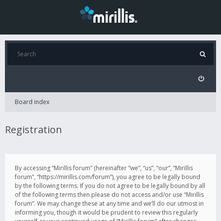
Board index
Registration
By accessing “Mirillis forum” (hereinafter “we”, “us”, “our”, “Mirillis
forum”, “https://mirillis.com/forum”), you agree to be legally bound
by the following terms. If you do not agree to be legally bound by all
of the following terms then please do not access and/or use “Mirillis
forum”. We may change these at any time and we’ll do our utmost in
informing you, though it would be prudent to review this regularly