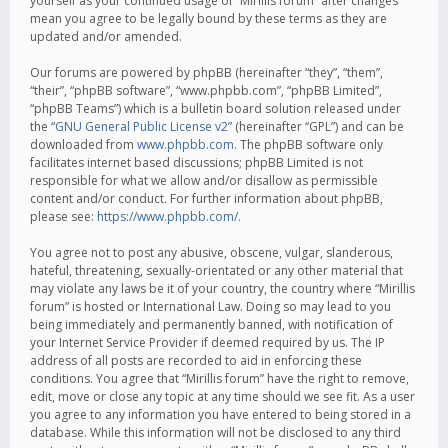
yourself as your continued usage of “Mirillis forum” after changes
mean you agree to be legally bound by these terms as they are
updated and/or amended.
Our forums are powered by phpBB (hereinafter “they”, “them”,
“their”, “phpBB software”, “www.phpbb.com”, “phpBB Limited”,
“phpBB Teams”) which is a bulletin board solution released under
the “
GNU General Public License v2
” (hereinafter “GPL”) and can be
downloaded from
www.phpbb.com
. The phpBB software only
facilitates internet based discussions; phpBB Limited is not
responsible for what we allow and/or disallow as permissible
content and/or conduct. For further information about phpBB,
please see:
https://www.phpbb.com/
.
You agree not to post any abusive, obscene, vulgar, slanderous,
hateful, threatening, sexually-orientated or any other material that
may violate any laws be it of your country, the country where “Mirillis
forum” is hosted or International Law. Doing so may lead to you
being immediately and permanently banned, with notification of
your Internet Service Provider if deemed required by us. The IP
address of all posts are recorded to aid in enforcing these
conditions. You agree that “Mirillis forum” have the right to remove,
edit, move or close any topic at any time should we see fit. As a user
you agree to any information you have entered to being stored in a
database. While this information will not be disclosed to any third