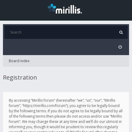
Board index
Registration
By accessing “Mirillis forum” (hereinafter “we”, “us”, “our”, “Mirillis
forum”, “https://mirillis.com/forum”), you agree to be legally bound
by the following terms. If you do not agree to be legally bound by all
of the following terms then please do not access and/or use “Mirillis
forum”. We may change these at any time and we’ll do our utmost in
informing you, though it would be prudent to review this regularly