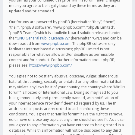
yourself as your continued usage of “Mirillis forum” after changes
mean you agree to be legally bound by these terms as they are
updated and/or amended.
Our forums are powered by phpBB (hereinafter “they”, “them”,
“their”, “phpBB software”, “www.phpbb.com”, “phpBB Limited”,
“phpBB Teams”) which is a bulletin board solution released under
the “
GNU General Public License v2
” (hereinafter “GPL”) and can be
downloaded from
www.phpbb.com
. The phpBB software only
facilitates internet based discussions; phpBB Limited is not
responsible for what we allow and/or disallow as permissible
content and/or conduct. For further information about phpBB,
please see:
https://www.phpbb.com/
.
You agree not to post any abusive, obscene, vulgar, slanderous,
hateful, threatening, sexually-orientated or any other material that
may violate any laws be it of your country, the country where “Mirillis
forum” is hosted or International Law. Doing so may lead to you
being immediately and permanently banned, with notification of
your Internet Service Provider if deemed required by us. The IP
address of all posts are recorded to aid in enforcing these
conditions. You agree that “Mirillis forum” have the right to remove,
edit, move or close any topic at any time should we see fit. As a user
you agree to any information you have entered to being stored in a
database. While this information will not be disclosed to any third