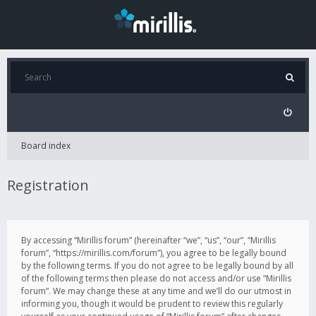
Board index
Registration
By accessing “Mirillis forum” (hereinafter “we”, “us”, “our”, “Mirillis
forum”, “https://mirillis.com/forum”), you agree to be legally bound
by the following terms. If you do not agree to be legally bound by all
of the following terms then please do not access and/or use “Mirillis
forum”. We may change these at any time and we’ll do our utmost in
informing you, though it would be prudent to review this regularly