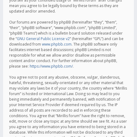
yourself as your continued usage of “Mirillis forum” after changes
mean you agree to be legally bound by these terms as they are
updated and/or amended.
Our forums are powered by phpBB (hereinafter “they”, “them”,
“their”, “phpBB software”, “www.phpbb.com”, “phpBB Limited”,
“phpBB Teams”) which is a bulletin board solution released under
the “
GNU General Public License v2
” (hereinafter “GPL”) and can be
downloaded from
www.phpbb.com
. The phpBB software only
facilitates internet based discussions; phpBB Limited is not
responsible for what we allow and/or disallow as permissible
content and/or conduct. For further information about phpBB,
please see:
https://www.phpbb.com/
.
You agree not to post any abusive, obscene, vulgar, slanderous,
hateful, threatening, sexually-orientated or any other material that
may violate any laws be it of your country, the country where “Mirillis
forum” is hosted or International Law. Doing so may lead to you
being immediately and permanently banned, with notification of
your Internet Service Provider if deemed required by us. The IP
address of all posts are recorded to aid in enforcing these
conditions. You agree that “Mirillis forum” have the right to remove,
edit, move or close any topic at any time should we see fit. As a user
you agree to any information you have entered to being stored in a
database. While this information will not be disclosed to any third