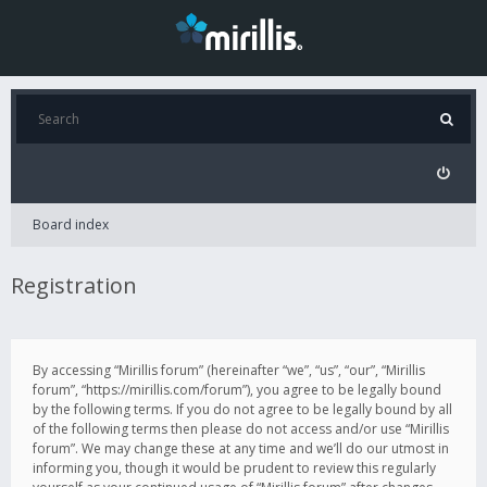
Board index
Registration
By accessing “Mirillis forum” (hereinafter “we”, “us”, “our”, “Mirillis
forum”, “https://mirillis.com/forum”), you agree to be legally bound
by the following terms. If you do not agree to be legally bound by all
of the following terms then please do not access and/or use “Mirillis
forum”. We may change these at any time and we’ll do our utmost in
informing you, though it would be prudent to review this regularly