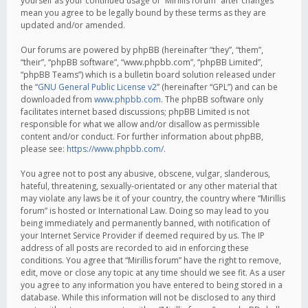
yourself as your continued usage of “Mirillis forum” after changes
mean you agree to be legally bound by these terms as they are
updated and/or amended.
Our forums are powered by phpBB (hereinafter “they”, “them”,
“their”, “phpBB software”, “www.phpbb.com”, “phpBB Limited”,
“phpBB Teams”) which is a bulletin board solution released under
the “
GNU General Public License v2
” (hereinafter “GPL”) and can be
downloaded from
www.phpbb.com
. The phpBB software only
facilitates internet based discussions; phpBB Limited is not
responsible for what we allow and/or disallow as permissible
content and/or conduct. For further information about phpBB,
please see:
https://www.phpbb.com/
.
You agree not to post any abusive, obscene, vulgar, slanderous,
hateful, threatening, sexually-orientated or any other material that
may violate any laws be it of your country, the country where “Mirillis
forum” is hosted or International Law. Doing so may lead to you
being immediately and permanently banned, with notification of
your Internet Service Provider if deemed required by us. The IP
address of all posts are recorded to aid in enforcing these
conditions. You agree that “Mirillis forum” have the right to remove,
edit, move or close any topic at any time should we see fit. As a user
you agree to any information you have entered to being stored in a
database. While this information will not be disclosed to any third