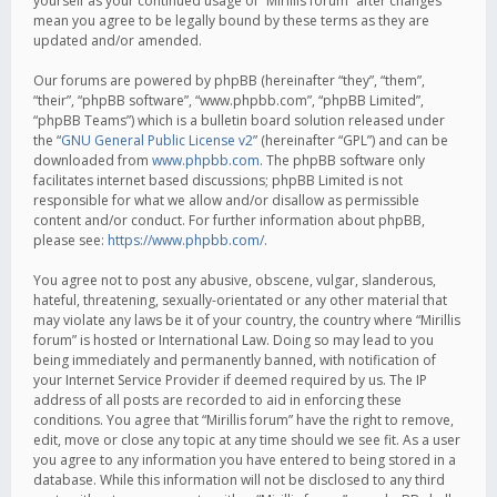
yourself as your continued usage of “Mirillis forum” after changes
mean you agree to be legally bound by these terms as they are
updated and/or amended.
Our forums are powered by phpBB (hereinafter “they”, “them”,
“their”, “phpBB software”, “www.phpbb.com”, “phpBB Limited”,
“phpBB Teams”) which is a bulletin board solution released under
the “
GNU General Public License v2
” (hereinafter “GPL”) and can be
downloaded from
www.phpbb.com
. The phpBB software only
facilitates internet based discussions; phpBB Limited is not
responsible for what we allow and/or disallow as permissible
content and/or conduct. For further information about phpBB,
please see:
https://www.phpbb.com/
.
You agree not to post any abusive, obscene, vulgar, slanderous,
hateful, threatening, sexually-orientated or any other material that
may violate any laws be it of your country, the country where “Mirillis
forum” is hosted or International Law. Doing so may lead to you
being immediately and permanently banned, with notification of
your Internet Service Provider if deemed required by us. The IP
address of all posts are recorded to aid in enforcing these
conditions. You agree that “Mirillis forum” have the right to remove,
edit, move or close any topic at any time should we see fit. As a user
you agree to any information you have entered to being stored in a
database. While this information will not be disclosed to any third