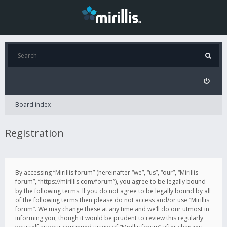
Board index
Registration
By accessing “Mirillis forum” (hereinafter “we”, “us”, “our”, “Mirillis
forum”, “https://mirillis.com/forum”), you agree to be legally bound
by the following terms. If you do not agree to be legally bound by all
of the following terms then please do not access and/or use “Mirillis
forum”. We may change these at any time and we’ll do our utmost in
informing you, though it would be prudent to review this regularly