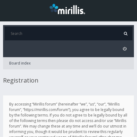
Board index
Registration
By accessing “Mirillis forum” (hereinafter “we”, “us”, “our”, “Mirillis
forum”, “https://mirillis.com/forum”), you agree to be legally bound
by the following terms. If you do not agree to be legally bound by all
of the following terms then please do not access and/or use “Mirillis
forum”. We may change these at any time and we’ll do our utmost in
informing you, though it would be prudent to review this regularly