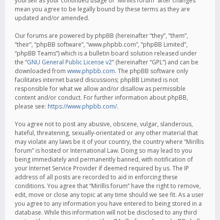
yourself as your continued usage of “Mirillis forum” after changes
mean you agree to be legally bound by these terms as they are
updated and/or amended.
Our forums are powered by phpBB (hereinafter “they”, “them”,
“their”, “phpBB software”, “www.phpbb.com”, “phpBB Limited”,
“phpBB Teams”) which is a bulletin board solution released under
the “
GNU General Public License v2
” (hereinafter “GPL”) and can be
downloaded from
www.phpbb.com
. The phpBB software only
facilitates internet based discussions; phpBB Limited is not
responsible for what we allow and/or disallow as permissible
content and/or conduct. For further information about phpBB,
please see:
https://www.phpbb.com/
.
You agree not to post any abusive, obscene, vulgar, slanderous,
hateful, threatening, sexually-orientated or any other material that
may violate any laws be it of your country, the country where “Mirillis
forum” is hosted or International Law. Doing so may lead to you
being immediately and permanently banned, with notification of
your Internet Service Provider if deemed required by us. The IP
address of all posts are recorded to aid in enforcing these
conditions. You agree that “Mirillis forum” have the right to remove,
edit, move or close any topic at any time should we see fit. As a user
you agree to any information you have entered to being stored in a
database. While this information will not be disclosed to any third