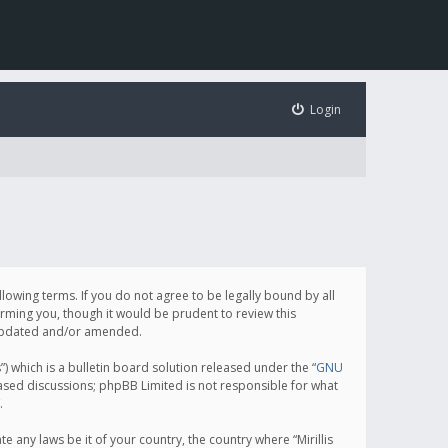
Login
following terms. If you do not agree to be legally bound by all
orming you, though it would be prudent to review this
e updated and/or amended.
which is a bulletin board solution released under the “
GNU
based discussions; phpBB Limited is not responsible for what
.
e any laws be it of your country, the country where “Mirillis