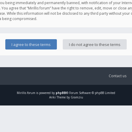
you being immediately and permanently banned, with notification of your Intern
. You agree that “Mirillis forum” have the right to remove, edit, move or close an
e. While this information will not be disclosed to any third party without your c
ata being compromised.
Contact us
Mirillis
forum is powered by
phpBB
® Forum Software © phpBB Limited
Ariki Theme by Gramziu