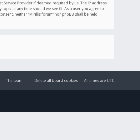
et Service Provider if deemed required by us. The IP address
y topic at any time should we see fit. As a user you agree to
onsent, neither “Mirillis forum” nor phpBB shall be held
The team
Delete all board cookies
All times are
UTC