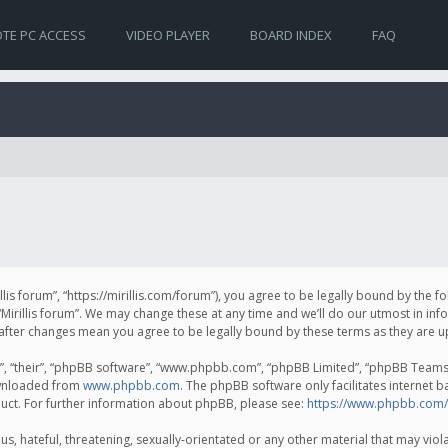
TE PC ACCESS
VIDEO PLAYER
BOARD INDEX
FAQ
irillis forum”, “https://mirillis.com/forum”), you agree to be legally bound by the 
Mirillis forum”. We may change these at any time and we’ll do our utmost in inf
um” after changes mean you agree to be legally bound by these terms as they ar
, “their”, “phpBB software”, “www.phpbb.com”, “phpBB Limited”, “phpBB Teams”) 
ownloaded from
www.phpbb.com
. The phpBB software only facilitates internet 
uct. For further information about phpBB, please see:
https://www.phpbb.com/
, hateful, threatening, sexually-orientated or any other material that may violat