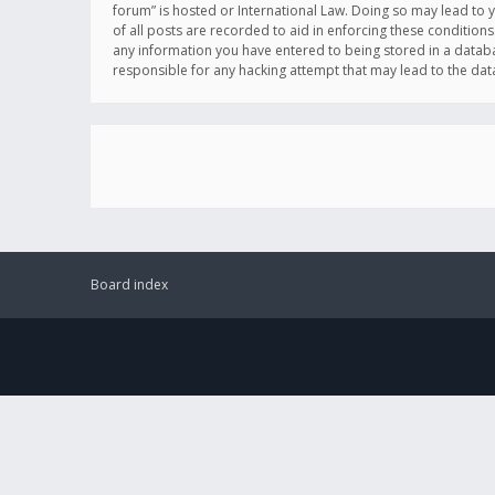
forum” is hosted or International Law. Doing so may lead to 
of all posts are recorded to aid in enforcing these conditions
any information you have entered to being stored in a databas
responsible for any hacking attempt that may lead to the d
Board index