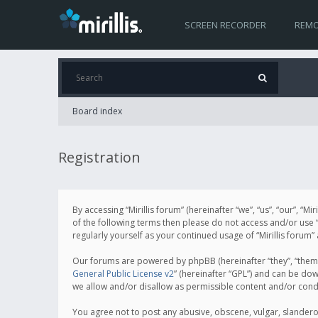
SCREEN RECORDER
REMO
Board index
Registration
By accessing “Mirillis forum” (hereinafter “we”, “us”, “our”, “M
of the following terms then please do not access and/or use “
regularly yourself as your continued usage of “Mirillis for
Our forums are powered by phpBB (hereinafter “they”, “them”
General Public License v2
” (hereinafter “GPL”) and can be d
we allow and/or disallow as permissible content and/or cond
You agree not to post any abusive, obscene, vulgar, slanderous