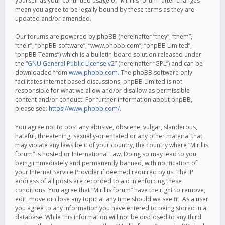
yourself as your continued usage of “Mirillis forum” after changes
mean you agree to be legally bound by these terms as they are
updated and/or amended.
Our forums are powered by phpBB (hereinafter “they”, “them”,
“their”, “phpBB software”, “www.phpbb.com”, “phpBB Limited”,
“phpBB Teams”) which is a bulletin board solution released under
the “
GNU General Public License v2
” (hereinafter “GPL”) and can be
downloaded from
www.phpbb.com
. The phpBB software only
facilitates internet based discussions; phpBB Limited is not
responsible for what we allow and/or disallow as permissible
content and/or conduct. For further information about phpBB,
please see:
https://www.phpbb.com/
.
You agree not to post any abusive, obscene, vulgar, slanderous,
hateful, threatening, sexually-orientated or any other material that
may violate any laws be it of your country, the country where “Mirillis
forum” is hosted or International Law. Doing so may lead to you
being immediately and permanently banned, with notification of
your Internet Service Provider if deemed required by us. The IP
address of all posts are recorded to aid in enforcing these
conditions. You agree that “Mirillis forum” have the right to remove,
edit, move or close any topic at any time should we see fit. As a user
you agree to any information you have entered to being stored in a
database. While this information will not be disclosed to any third