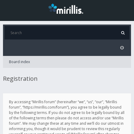
Board index
Registration
By accessing “Mirillis forum” (hereinafter “we”, “us”, “our”, “Mirillis
forum”, “https://mirillis.com/forum”), you agree to be legally bound
by the following terms. If you do not agree to be legally bound by all
of the following terms then please do not access and/or use “Mirillis
forum”. We may change these at any time and we’ll do our utmost in
informing you, though it would be prudent to review this regularly