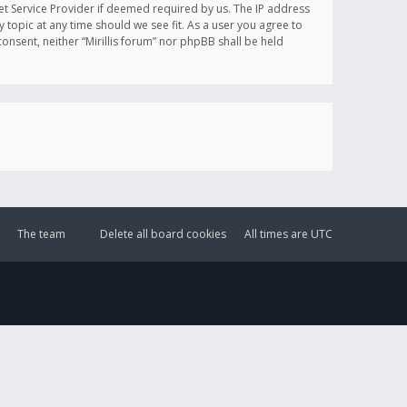
et Service Provider if deemed required by us. The IP address
y topic at any time should we see fit. As a user you agree to
onsent, neither “Mirillis forum” nor phpBB shall be held
The team
Delete all board cookies
All times are
UTC