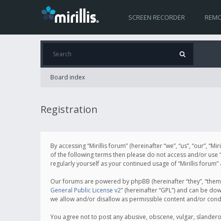
SCREEN RECORDER
REMO
Board index
Registration
By accessing “Mirillis forum” (hereinafter “we”, “us”, “our”, “M
of the following terms then please do not access and/or use “
regularly yourself as your continued usage of “Mirillis for
Our forums are powered by phpBB (hereinafter “they”, “them”
General Public License v2
” (hereinafter “GPL”) and can be d
we allow and/or disallow as permissible content and/or cond
You agree not to post any abusive, obscene, vulgar, slanderous