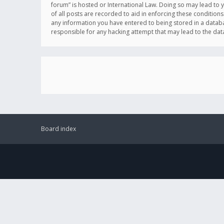
forum” is hosted or International Law. Doing so may lead to 
of all posts are recorded to aid in enforcing these conditions
any information you have entered to being stored in a databas
responsible for any hacking attempt that may lead to the d
Board index