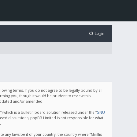
Login
following terms. If you do not agree to be legally bound by all
orming you, though it would be prudent to review this
e updated and/or amended.
which is a bulletin board solution released under the “
GNU
based discussions; phpBB Limited is not responsible for what
.
e any laws be it of your country, the country where “Mirillis