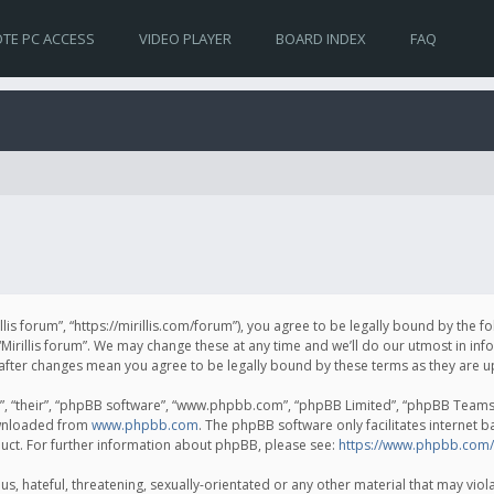
TE PC ACCESS
VIDEO PLAYER
BOARD INDEX
FAQ
irillis forum”, “https://mirillis.com/forum”), you agree to be legally bound by the 
Mirillis forum”. We may change these at any time and we’ll do our utmost in inf
um” after changes mean you agree to be legally bound by these terms as they ar
, “their”, “phpBB software”, “www.phpbb.com”, “phpBB Limited”, “phpBB Teams”) 
ownloaded from
www.phpbb.com
. The phpBB software only facilitates internet 
uct. For further information about phpBB, please see:
https://www.phpbb.com/
, hateful, threatening, sexually-orientated or any other material that may violat