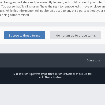
you being immediately and permanently banned, with notification of your Intern
. You agree that “Mirillis forum” have the right to remove, edit, move or close an
e. While this information will not be disclosed to any third party without your c
ata being compromised.
Contact us
Mirillis
forum is powered by
phpBB
® Forum Software © phpBB Limited
Ariki Theme by Gramziu