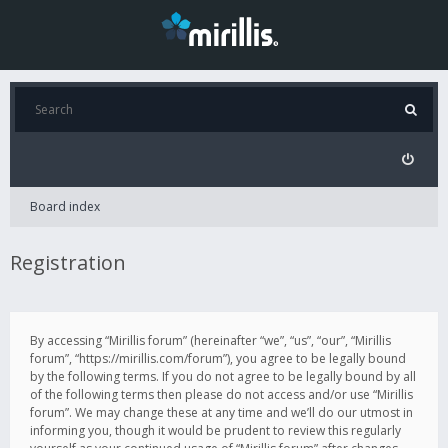
Board index
Registration
By accessing “Mirillis forum” (hereinafter “we”, “us”, “our”, “Mirillis
forum”, “https://mirillis.com/forum”), you agree to be legally bound
by the following terms. If you do not agree to be legally bound by all
of the following terms then please do not access and/or use “Mirillis
forum”. We may change these at any time and we’ll do our utmost in
informing you, though it would be prudent to review this regularly