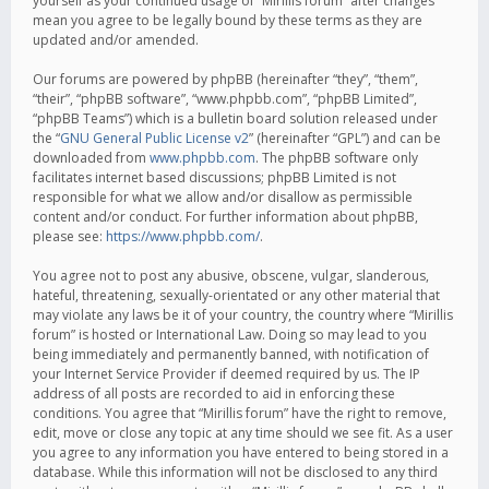
yourself as your continued usage of “Mirillis forum” after changes
mean you agree to be legally bound by these terms as they are
updated and/or amended.
Our forums are powered by phpBB (hereinafter “they”, “them”,
“their”, “phpBB software”, “www.phpbb.com”, “phpBB Limited”,
“phpBB Teams”) which is a bulletin board solution released under
the “
GNU General Public License v2
” (hereinafter “GPL”) and can be
downloaded from
www.phpbb.com
. The phpBB software only
facilitates internet based discussions; phpBB Limited is not
responsible for what we allow and/or disallow as permissible
content and/or conduct. For further information about phpBB,
please see:
https://www.phpbb.com/
.
You agree not to post any abusive, obscene, vulgar, slanderous,
hateful, threatening, sexually-orientated or any other material that
may violate any laws be it of your country, the country where “Mirillis
forum” is hosted or International Law. Doing so may lead to you
being immediately and permanently banned, with notification of
your Internet Service Provider if deemed required by us. The IP
address of all posts are recorded to aid in enforcing these
conditions. You agree that “Mirillis forum” have the right to remove,
edit, move or close any topic at any time should we see fit. As a user
you agree to any information you have entered to being stored in a
database. While this information will not be disclosed to any third