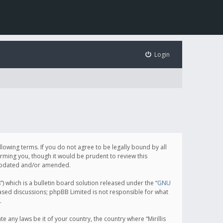
Login
following terms. If you do not agree to be legally bound by all
orming you, though it would be prudent to review this
e updated and/or amended.
which is a bulletin board solution released under the “
GNU
based discussions; phpBB Limited is not responsible for what
.
e any laws be it of your country, the country where “Mirillis