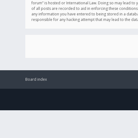
forum” is hosted or International Law. Doing so may lead to 
of all posts are recorded to aid in enforcing these conditions
any information you have entered to being stored in a databas
responsible for any hacking attempt that may lead to the d
Board index