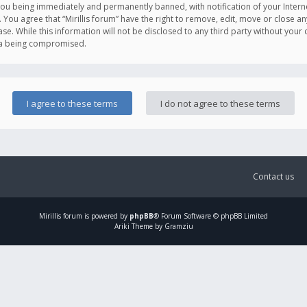
you being immediately and permanently banned, with notification of your Intern
. You agree that “Mirillis forum” have the right to remove, edit, move or close an
e. While this information will not be disclosed to any third party without your c
ata being compromised.
Contact us
Mirillis
forum is powered by
phpBB
® Forum Software © phpBB Limited
Ariki Theme by Gramziu