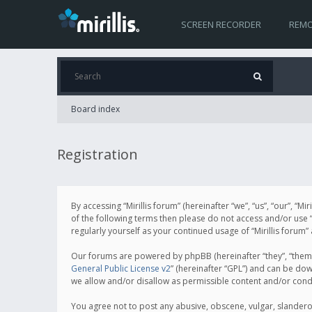
SCREEN RECORDER
REMO
Board index
Registration
By accessing “Mirillis forum” (hereinafter “we”, “us”, “our”, “M
of the following terms then please do not access and/or use “
regularly yourself as your continued usage of “Mirillis for
Our forums are powered by phpBB (hereinafter “they”, “them”
General Public License v2
” (hereinafter “GPL”) and can be d
we allow and/or disallow as permissible content and/or cond
You agree not to post any abusive, obscene, vulgar, slanderous