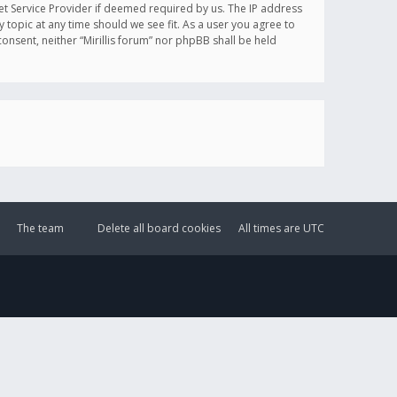
et Service Provider if deemed required by us. The IP address
y topic at any time should we see fit. As a user you agree to
onsent, neither “Mirillis forum” nor phpBB shall be held
The team
Delete all board cookies
All times are
UTC