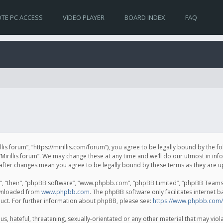
TE PC ACCESS
VIDEO PLAYER
BOARD INDEX
FAQ
irillis forum”, “https://mirillis.com/forum”), you agree to be legally bound by the 
Mirillis forum”. We may change these at any time and we’ll do our utmost in inf
um” after changes mean you agree to be legally bound by these terms as they ar
, “their”, “phpBB software”, “www.phpbb.com”, “phpBB Limited”, “phpBB Teams”) 
ownloaded from
www.phpbb.com
. The phpBB software only facilitates internet 
uct. For further information about phpBB, please see:
https://www.phpbb.com/
, hateful, threatening, sexually-orientated or any other material that may violat