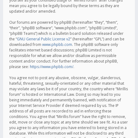
yourself as your continued usage of “Mirillis forum” after changes
mean you agree to be legally bound by these terms as they are
updated and/or amended.
Our forums are powered by phpBB (hereinafter “they”, “them”,
“their”, “phpBB software”, “www.phpbb.com”, “phpBB Limited”,
“phpBB Teams”) which is a bulletin board solution released under
the “
GNU General Public License v2
” (hereinafter “GPL”) and can be
downloaded from
www.phpbb.com
. The phpBB software only
facilitates internet based discussions; phpBB Limited is not
responsible for what we allow and/or disallow as permissible
content and/or conduct. For further information about phpBB,
please see:
https://www.phpbb.com/
.
You agree not to post any abusive, obscene, vulgar, slanderous,
hateful, threatening, sexually-orientated or any other material that
may violate any laws be it of your country, the country where “Mirillis
forum” is hosted or International Law. Doing so may lead to you
being immediately and permanently banned, with notification of
your Internet Service Provider if deemed required by us. The IP
address of all posts are recorded to aid in enforcing these
conditions. You agree that “Mirillis forum” have the right to remove,
edit, move or close any topic at any time should we see fit. As a user
you agree to any information you have entered to being stored in a
database. While this information will not be disclosed to any third