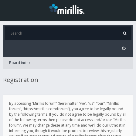
Board index
Registration
By accessing “Mirillis forum” (hereinafter “we”, “us”, “our”, “Mirillis
forum”, “https://mirillis.com/forum”), you agree to be legally bound
by the following terms. If you do not agree to be legally bound by all
of the following terms then please do not access and/or use “Mirillis
forum”. We may change these at any time and we’ll do our utmost in
informing you, though it would be prudent to review this regularly