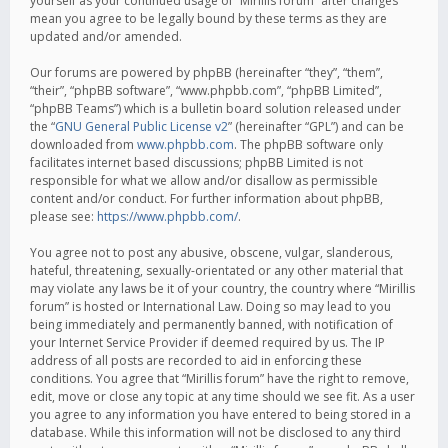
yourself as your continued usage of “Mirillis forum” after changes
mean you agree to be legally bound by these terms as they are
updated and/or amended.
Our forums are powered by phpBB (hereinafter “they”, “them”,
“their”, “phpBB software”, “www.phpbb.com”, “phpBB Limited”,
“phpBB Teams”) which is a bulletin board solution released under
the “
GNU General Public License v2
” (hereinafter “GPL”) and can be
downloaded from
www.phpbb.com
. The phpBB software only
facilitates internet based discussions; phpBB Limited is not
responsible for what we allow and/or disallow as permissible
content and/or conduct. For further information about phpBB,
please see:
https://www.phpbb.com/
.
You agree not to post any abusive, obscene, vulgar, slanderous,
hateful, threatening, sexually-orientated or any other material that
may violate any laws be it of your country, the country where “Mirillis
forum” is hosted or International Law. Doing so may lead to you
being immediately and permanently banned, with notification of
your Internet Service Provider if deemed required by us. The IP
address of all posts are recorded to aid in enforcing these
conditions. You agree that “Mirillis forum” have the right to remove,
edit, move or close any topic at any time should we see fit. As a user
you agree to any information you have entered to being stored in a
database. While this information will not be disclosed to any third