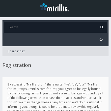
Board index
Registration
By accessing “Mirillis forum” (hereinafter “we”, “us”, “our”, “Mirillis
forum”, “https://mirillis.com/forum”), you agree to be legally bound
by the following terms. If you do not agree to be legally bound by all
of the following terms then please do not access and/or use “Mirillis
forum”. We may change these at any time and we’ll do our utmost in
informing you, though it would be prudent to review this regularly