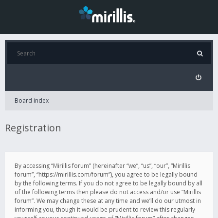
Board index
Registration
By accessing “Mirillis forum” (hereinafter “we”, “us”, “our”, “Mirillis
forum”, “https://mirillis.com/forum”), you agree to be legally bound
by the following terms. If you do not agree to be legally bound by all
of the following terms then please do not access and/or use “Mirillis
forum”. We may change these at any time and we’ll do our utmost in
informing you, though it would be prudent to review this regularly