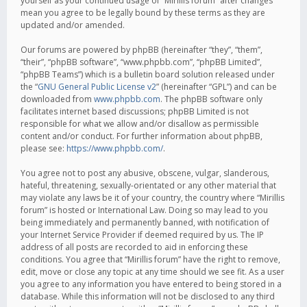
yourself as your continued usage of “Mirillis forum” after changes
mean you agree to be legally bound by these terms as they are
updated and/or amended.
Our forums are powered by phpBB (hereinafter “they”, “them”,
“their”, “phpBB software”, “www.phpbb.com”, “phpBB Limited”,
“phpBB Teams”) which is a bulletin board solution released under
the “
GNU General Public License v2
” (hereinafter “GPL”) and can be
downloaded from
www.phpbb.com
. The phpBB software only
facilitates internet based discussions; phpBB Limited is not
responsible for what we allow and/or disallow as permissible
content and/or conduct. For further information about phpBB,
please see:
https://www.phpbb.com/
.
You agree not to post any abusive, obscene, vulgar, slanderous,
hateful, threatening, sexually-orientated or any other material that
may violate any laws be it of your country, the country where “Mirillis
forum” is hosted or International Law. Doing so may lead to you
being immediately and permanently banned, with notification of
your Internet Service Provider if deemed required by us. The IP
address of all posts are recorded to aid in enforcing these
conditions. You agree that “Mirillis forum” have the right to remove,
edit, move or close any topic at any time should we see fit. As a user
you agree to any information you have entered to being stored in a
database. While this information will not be disclosed to any third