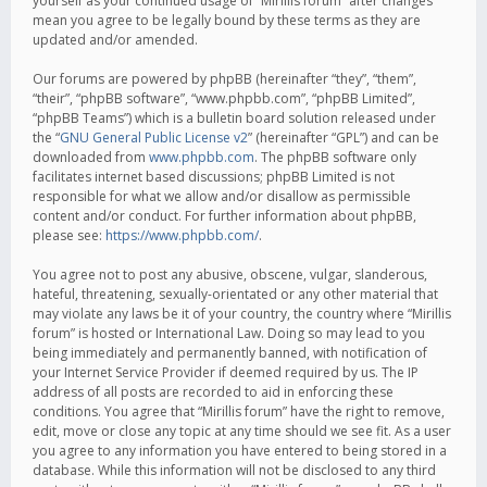
yourself as your continued usage of “Mirillis forum” after changes
mean you agree to be legally bound by these terms as they are
updated and/or amended.
Our forums are powered by phpBB (hereinafter “they”, “them”,
“their”, “phpBB software”, “www.phpbb.com”, “phpBB Limited”,
“phpBB Teams”) which is a bulletin board solution released under
the “
GNU General Public License v2
” (hereinafter “GPL”) and can be
downloaded from
www.phpbb.com
. The phpBB software only
facilitates internet based discussions; phpBB Limited is not
responsible for what we allow and/or disallow as permissible
content and/or conduct. For further information about phpBB,
please see:
https://www.phpbb.com/
.
You agree not to post any abusive, obscene, vulgar, slanderous,
hateful, threatening, sexually-orientated or any other material that
may violate any laws be it of your country, the country where “Mirillis
forum” is hosted or International Law. Doing so may lead to you
being immediately and permanently banned, with notification of
your Internet Service Provider if deemed required by us. The IP
address of all posts are recorded to aid in enforcing these
conditions. You agree that “Mirillis forum” have the right to remove,
edit, move or close any topic at any time should we see fit. As a user
you agree to any information you have entered to being stored in a
database. While this information will not be disclosed to any third