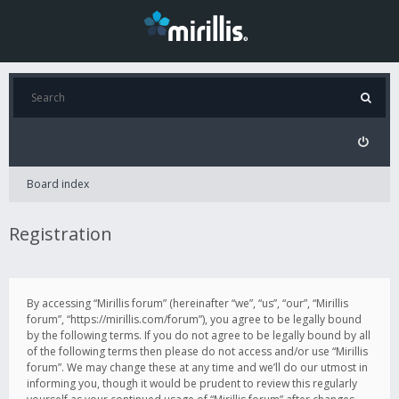
Board index
Registration
By accessing “Mirillis forum” (hereinafter “we”, “us”, “our”, “Mirillis
forum”, “https://mirillis.com/forum”), you agree to be legally bound
by the following terms. If you do not agree to be legally bound by all
of the following terms then please do not access and/or use “Mirillis
forum”. We may change these at any time and we’ll do our utmost in
informing you, though it would be prudent to review this regularly