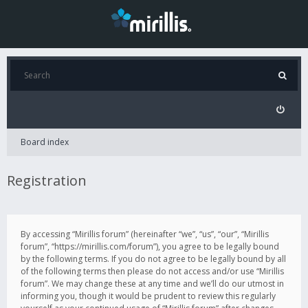
Board index
Registration
By accessing “Mirillis forum” (hereinafter “we”, “us”, “our”, “Mirillis
forum”, “https://mirillis.com/forum”), you agree to be legally bound
by the following terms. If you do not agree to be legally bound by all
of the following terms then please do not access and/or use “Mirillis
forum”. We may change these at any time and we’ll do our utmost in
informing you, though it would be prudent to review this regularly