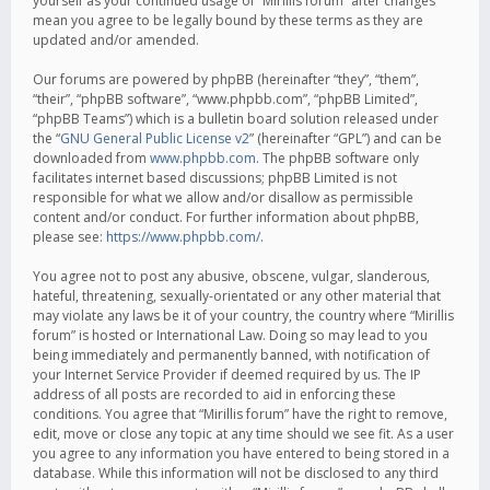
yourself as your continued usage of “Mirillis forum” after changes
mean you agree to be legally bound by these terms as they are
updated and/or amended.
Our forums are powered by phpBB (hereinafter “they”, “them”,
“their”, “phpBB software”, “www.phpbb.com”, “phpBB Limited”,
“phpBB Teams”) which is a bulletin board solution released under
the “
GNU General Public License v2
” (hereinafter “GPL”) and can be
downloaded from
www.phpbb.com
. The phpBB software only
facilitates internet based discussions; phpBB Limited is not
responsible for what we allow and/or disallow as permissible
content and/or conduct. For further information about phpBB,
please see:
https://www.phpbb.com/
.
You agree not to post any abusive, obscene, vulgar, slanderous,
hateful, threatening, sexually-orientated or any other material that
may violate any laws be it of your country, the country where “Mirillis
forum” is hosted or International Law. Doing so may lead to you
being immediately and permanently banned, with notification of
your Internet Service Provider if deemed required by us. The IP
address of all posts are recorded to aid in enforcing these
conditions. You agree that “Mirillis forum” have the right to remove,
edit, move or close any topic at any time should we see fit. As a user
you agree to any information you have entered to being stored in a
database. While this information will not be disclosed to any third