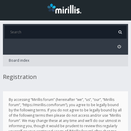
Board index
Registration
By accessing “Mirillis forum” (hereinafter “we”, “us”, “our”, “Mirillis
forum”, “https://mirillis.com/forum”), you agree to be legally bound
by the following terms. If you do not agree to be legally bound by all
of the following terms then please do not access and/or use “Mirillis
forum”. We may change these at any time and we’ll do our utmost in
informing you, though it would be prudent to review this regularly