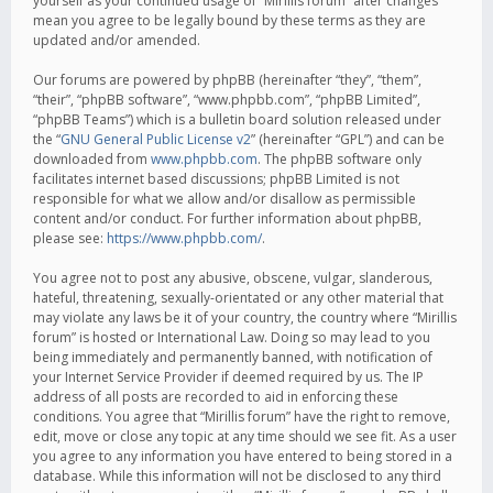
yourself as your continued usage of “Mirillis forum” after changes
mean you agree to be legally bound by these terms as they are
updated and/or amended.
Our forums are powered by phpBB (hereinafter “they”, “them”,
“their”, “phpBB software”, “www.phpbb.com”, “phpBB Limited”,
“phpBB Teams”) which is a bulletin board solution released under
the “
GNU General Public License v2
” (hereinafter “GPL”) and can be
downloaded from
www.phpbb.com
. The phpBB software only
facilitates internet based discussions; phpBB Limited is not
responsible for what we allow and/or disallow as permissible
content and/or conduct. For further information about phpBB,
please see:
https://www.phpbb.com/
.
You agree not to post any abusive, obscene, vulgar, slanderous,
hateful, threatening, sexually-orientated or any other material that
may violate any laws be it of your country, the country where “Mirillis
forum” is hosted or International Law. Doing so may lead to you
being immediately and permanently banned, with notification of
your Internet Service Provider if deemed required by us. The IP
address of all posts are recorded to aid in enforcing these
conditions. You agree that “Mirillis forum” have the right to remove,
edit, move or close any topic at any time should we see fit. As a user
you agree to any information you have entered to being stored in a
database. While this information will not be disclosed to any third