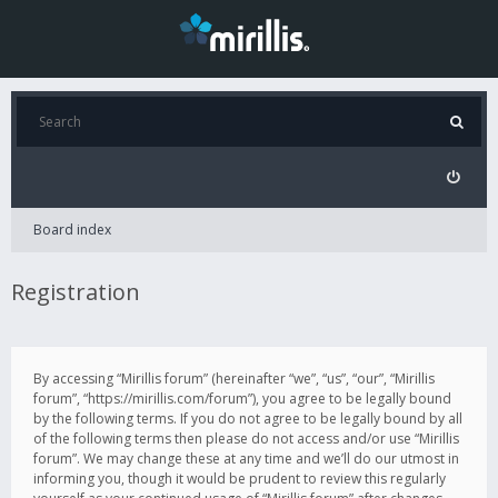
Board index
Registration
By accessing “Mirillis forum” (hereinafter “we”, “us”, “our”, “Mirillis
forum”, “https://mirillis.com/forum”), you agree to be legally bound
by the following terms. If you do not agree to be legally bound by all
of the following terms then please do not access and/or use “Mirillis
forum”. We may change these at any time and we’ll do our utmost in
informing you, though it would be prudent to review this regularly