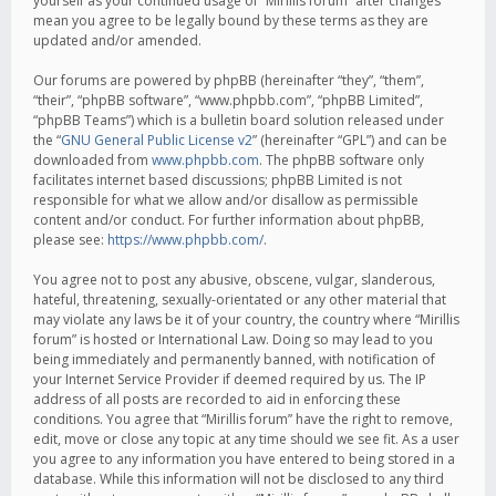
yourself as your continued usage of “Mirillis forum” after changes
mean you agree to be legally bound by these terms as they are
updated and/or amended.
Our forums are powered by phpBB (hereinafter “they”, “them”,
“their”, “phpBB software”, “www.phpbb.com”, “phpBB Limited”,
“phpBB Teams”) which is a bulletin board solution released under
the “
GNU General Public License v2
” (hereinafter “GPL”) and can be
downloaded from
www.phpbb.com
. The phpBB software only
facilitates internet based discussions; phpBB Limited is not
responsible for what we allow and/or disallow as permissible
content and/or conduct. For further information about phpBB,
please see:
https://www.phpbb.com/
.
You agree not to post any abusive, obscene, vulgar, slanderous,
hateful, threatening, sexually-orientated or any other material that
may violate any laws be it of your country, the country where “Mirillis
forum” is hosted or International Law. Doing so may lead to you
being immediately and permanently banned, with notification of
your Internet Service Provider if deemed required by us. The IP
address of all posts are recorded to aid in enforcing these
conditions. You agree that “Mirillis forum” have the right to remove,
edit, move or close any topic at any time should we see fit. As a user
you agree to any information you have entered to being stored in a
database. While this information will not be disclosed to any third