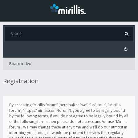
Board index
Registration
By accessing “Mirillis forum” (hereinafter “we”, “us”, “our”, “Mirillis
forum”, “https://mirillis.com/forum”), you agree to be legally bound
by the following terms. If you do not agree to be legally bound by all
of the following terms then please do not access and/or use “Mirillis
forum”. We may change these at any time and we’ll do our utmost in
informing you, though it would be prudent to review this regularly