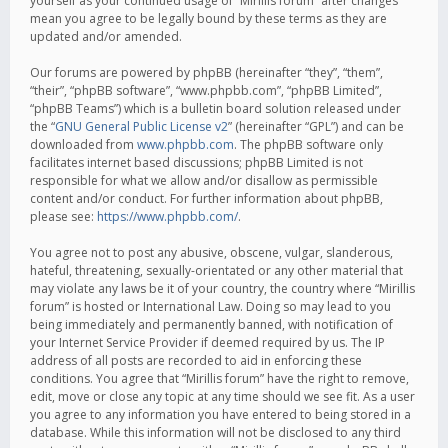
yourself as your continued usage of “Mirillis forum” after changes
mean you agree to be legally bound by these terms as they are
updated and/or amended.
Our forums are powered by phpBB (hereinafter “they”, “them”,
“their”, “phpBB software”, “www.phpbb.com”, “phpBB Limited”,
“phpBB Teams”) which is a bulletin board solution released under
the “
GNU General Public License v2
” (hereinafter “GPL”) and can be
downloaded from
www.phpbb.com
. The phpBB software only
facilitates internet based discussions; phpBB Limited is not
responsible for what we allow and/or disallow as permissible
content and/or conduct. For further information about phpBB,
please see:
https://www.phpbb.com/
.
You agree not to post any abusive, obscene, vulgar, slanderous,
hateful, threatening, sexually-orientated or any other material that
may violate any laws be it of your country, the country where “Mirillis
forum” is hosted or International Law. Doing so may lead to you
being immediately and permanently banned, with notification of
your Internet Service Provider if deemed required by us. The IP
address of all posts are recorded to aid in enforcing these
conditions. You agree that “Mirillis forum” have the right to remove,
edit, move or close any topic at any time should we see fit. As a user
you agree to any information you have entered to being stored in a
database. While this information will not be disclosed to any third