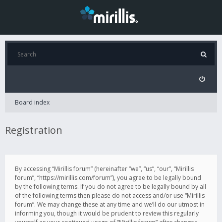
Board index
Registration
By accessing “Mirillis forum” (hereinafter “we”, “us”, “our”, “Mirillis
forum”, “https://mirillis.com/forum”), you agree to be legally bound
by the following terms. If you do not agree to be legally bound by all
of the following terms then please do not access and/or use “Mirillis
forum”. We may change these at any time and we’ll do our utmost in
informing you, though it would be prudent to review this regularly