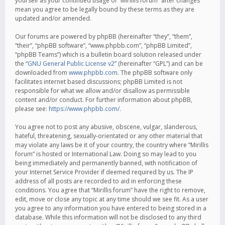
yourself as your continued usage of “Mirillis forum” after changes
mean you agree to be legally bound by these terms as they are
updated and/or amended.
Our forums are powered by phpBB (hereinafter “they”, “them”,
“their”, “phpBB software”, “www.phpbb.com”, “phpBB Limited”,
“phpBB Teams”) which is a bulletin board solution released under
the “
GNU General Public License v2
” (hereinafter “GPL”) and can be
downloaded from
www.phpbb.com
. The phpBB software only
facilitates internet based discussions; phpBB Limited is not
responsible for what we allow and/or disallow as permissible
content and/or conduct. For further information about phpBB,
please see:
https://www.phpbb.com/
.
You agree not to post any abusive, obscene, vulgar, slanderous,
hateful, threatening, sexually-orientated or any other material that
may violate any laws be it of your country, the country where “Mirillis
forum” is hosted or International Law. Doing so may lead to you
being immediately and permanently banned, with notification of
your Internet Service Provider if deemed required by us. The IP
address of all posts are recorded to aid in enforcing these
conditions. You agree that “Mirillis forum” have the right to remove,
edit, move or close any topic at any time should we see fit. As a user
you agree to any information you have entered to being stored in a
database. While this information will not be disclosed to any third