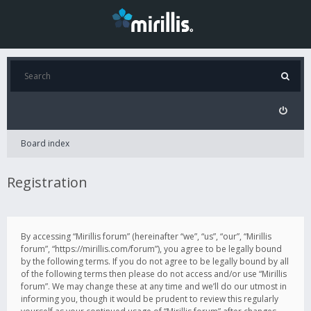
Board index
Registration
By accessing “Mirillis forum” (hereinafter “we”, “us”, “our”, “Mirillis
forum”, “https://mirillis.com/forum”), you agree to be legally bound
by the following terms. If you do not agree to be legally bound by all
of the following terms then please do not access and/or use “Mirillis
forum”. We may change these at any time and we’ll do our utmost in
informing you, though it would be prudent to review this regularly