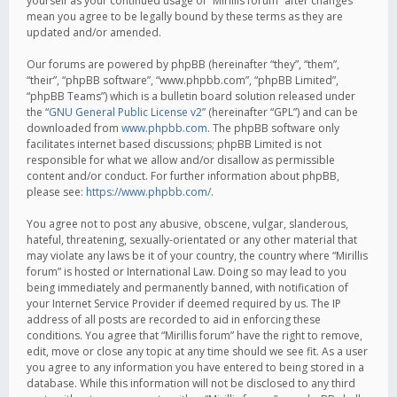
yourself as your continued usage of “Mirillis forum” after changes
mean you agree to be legally bound by these terms as they are
updated and/or amended.
Our forums are powered by phpBB (hereinafter “they”, “them”,
“their”, “phpBB software”, “www.phpbb.com”, “phpBB Limited”,
“phpBB Teams”) which is a bulletin board solution released under
the “
GNU General Public License v2
” (hereinafter “GPL”) and can be
downloaded from
www.phpbb.com
. The phpBB software only
facilitates internet based discussions; phpBB Limited is not
responsible for what we allow and/or disallow as permissible
content and/or conduct. For further information about phpBB,
please see:
https://www.phpbb.com/
.
You agree not to post any abusive, obscene, vulgar, slanderous,
hateful, threatening, sexually-orientated or any other material that
may violate any laws be it of your country, the country where “Mirillis
forum” is hosted or International Law. Doing so may lead to you
being immediately and permanently banned, with notification of
your Internet Service Provider if deemed required by us. The IP
address of all posts are recorded to aid in enforcing these
conditions. You agree that “Mirillis forum” have the right to remove,
edit, move or close any topic at any time should we see fit. As a user
you agree to any information you have entered to being stored in a
database. While this information will not be disclosed to any third