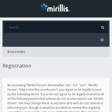
Board index
Registration
By accessing “Mirillis forum” (hereinafter “we”, “us”, “our”, “Mirillis
forum”, “https://mirillis.com/forum”), you agree to be legally bound
by the following terms. If you do not agree to be legally bound by all
of the following terms then please do not access and/or use “Mirillis
forum”. We may change these at any time and we’ll do our utmost in
informing you, though it would be prudent to review this regularly