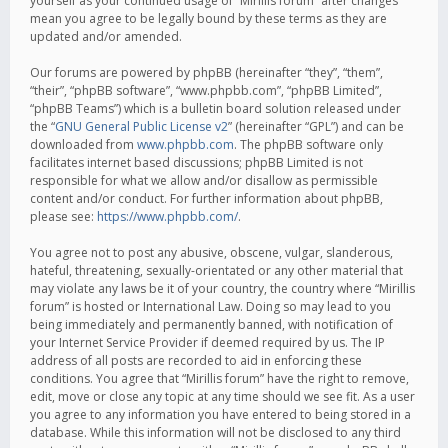
yourself as your continued usage of “Mirillis forum” after changes
mean you agree to be legally bound by these terms as they are
updated and/or amended.
Our forums are powered by phpBB (hereinafter “they”, “them”,
“their”, “phpBB software”, “www.phpbb.com”, “phpBB Limited”,
“phpBB Teams”) which is a bulletin board solution released under
the “
GNU General Public License v2
” (hereinafter “GPL”) and can be
downloaded from
www.phpbb.com
. The phpBB software only
facilitates internet based discussions; phpBB Limited is not
responsible for what we allow and/or disallow as permissible
content and/or conduct. For further information about phpBB,
please see:
https://www.phpbb.com/
.
You agree not to post any abusive, obscene, vulgar, slanderous,
hateful, threatening, sexually-orientated or any other material that
may violate any laws be it of your country, the country where “Mirillis
forum” is hosted or International Law. Doing so may lead to you
being immediately and permanently banned, with notification of
your Internet Service Provider if deemed required by us. The IP
address of all posts are recorded to aid in enforcing these
conditions. You agree that “Mirillis forum” have the right to remove,
edit, move or close any topic at any time should we see fit. As a user
you agree to any information you have entered to being stored in a
database. While this information will not be disclosed to any third