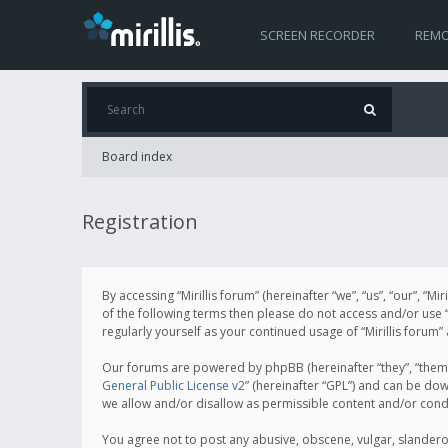
SCREEN RECORDER
REMO
Board index
Registration
By accessing “Mirillis forum” (hereinafter “we”, “us”, “our”, “M
of the following terms then please do not access and/or use “
regularly yourself as your continued usage of “Mirillis for
Our forums are powered by phpBB (hereinafter “they”, “them”
General Public License v2
” (hereinafter “GPL”) and can be d
we allow and/or disallow as permissible content and/or cond
You agree not to post any abusive, obscene, vulgar, slanderous