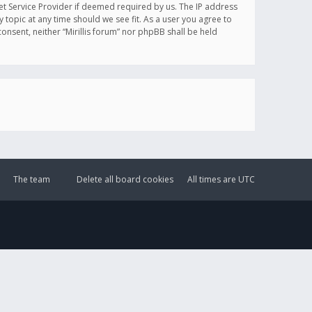
et Service Provider if deemed required by us. The IP address
y topic at any time should we see fit. As a user you agree to
onsent, neither “Mirillis forum” nor phpBB shall be held
The team
Delete all board cookies
All times are
UTC