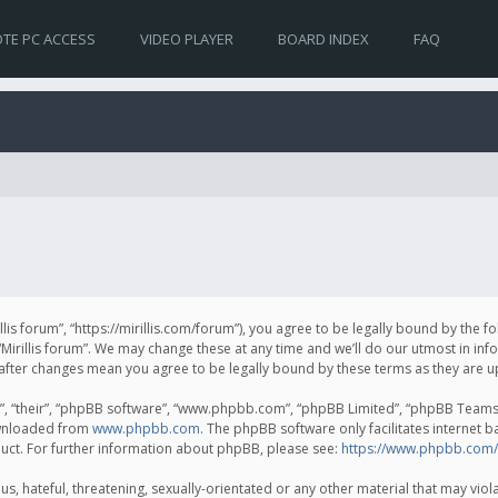
TE PC ACCESS
VIDEO PLAYER
BOARD INDEX
FAQ
irillis forum”, “https://mirillis.com/forum”), you agree to be legally bound by the 
Mirillis forum”. We may change these at any time and we’ll do our utmost in inf
um” after changes mean you agree to be legally bound by these terms as they ar
, “their”, “phpBB software”, “www.phpbb.com”, “phpBB Limited”, “phpBB Teams”) 
ownloaded from
www.phpbb.com
. The phpBB software only facilitates internet 
uct. For further information about phpBB, please see:
https://www.phpbb.com/
, hateful, threatening, sexually-orientated or any other material that may violat