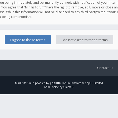
you being immediately and permanently banned, with notification of your Intern
. You agree that “Mirillis forum” have the right to remove, edit, move or close an
e. While this information will not be disclosed to any third party without your c
ata being compromised.
Contact us
Mirillis
forum is powered by
phpBB
® Forum Software © phpBB Limited
Ariki Theme by Gramziu