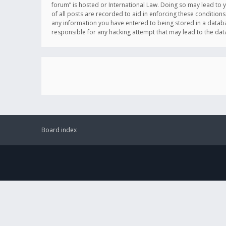
forum” is hosted or International Law. Doing so may lead to 
of all posts are recorded to aid in enforcing these conditions
any information you have entered to being stored in a databas
responsible for any hacking attempt that may lead to the d
Board index