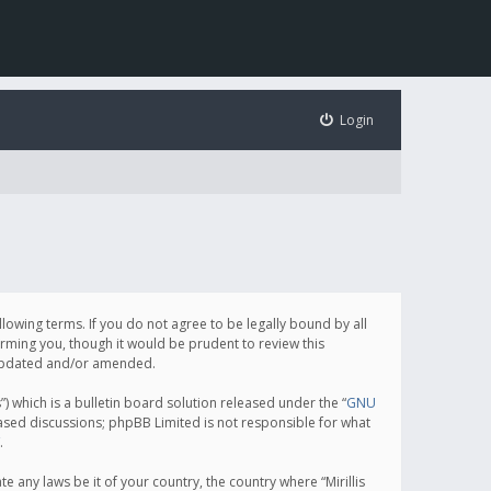
Login
following terms. If you do not agree to be legally bound by all
orming you, though it would be prudent to review this
e updated and/or amended.
which is a bulletin board solution released under the “
GNU
based discussions; phpBB Limited is not responsible for what
.
e any laws be it of your country, the country where “Mirillis