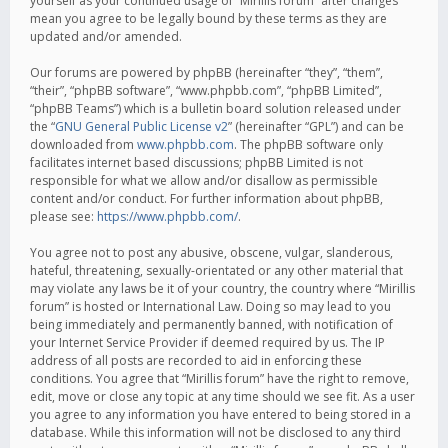
yourself as your continued usage of “Mirillis forum” after changes
mean you agree to be legally bound by these terms as they are
updated and/or amended.
Our forums are powered by phpBB (hereinafter “they”, “them”,
“their”, “phpBB software”, “www.phpbb.com”, “phpBB Limited”,
“phpBB Teams”) which is a bulletin board solution released under
the “
GNU General Public License v2
” (hereinafter “GPL”) and can be
downloaded from
www.phpbb.com
. The phpBB software only
facilitates internet based discussions; phpBB Limited is not
responsible for what we allow and/or disallow as permissible
content and/or conduct. For further information about phpBB,
please see:
https://www.phpbb.com/
.
You agree not to post any abusive, obscene, vulgar, slanderous,
hateful, threatening, sexually-orientated or any other material that
may violate any laws be it of your country, the country where “Mirillis
forum” is hosted or International Law. Doing so may lead to you
being immediately and permanently banned, with notification of
your Internet Service Provider if deemed required by us. The IP
address of all posts are recorded to aid in enforcing these
conditions. You agree that “Mirillis forum” have the right to remove,
edit, move or close any topic at any time should we see fit. As a user
you agree to any information you have entered to being stored in a
database. While this information will not be disclosed to any third