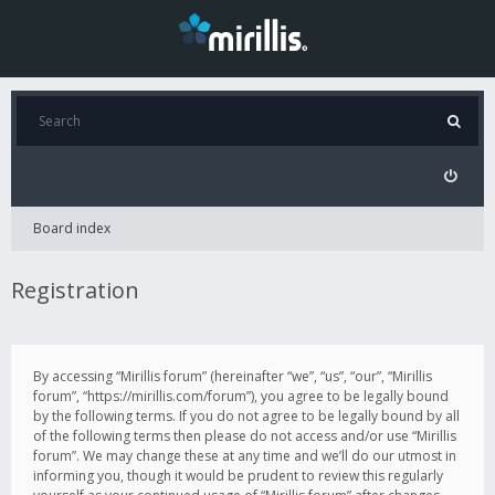
Board index
Registration
By accessing “Mirillis forum” (hereinafter “we”, “us”, “our”, “Mirillis
forum”, “https://mirillis.com/forum”), you agree to be legally bound
by the following terms. If you do not agree to be legally bound by all
of the following terms then please do not access and/or use “Mirillis
forum”. We may change these at any time and we’ll do our utmost in
informing you, though it would be prudent to review this regularly