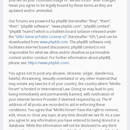
yourself as your continued usage of “Mirillis forum” after changes
mean you agree to be legally bound by these terms as they are
updated and/or amended.
Our forums are powered by phpBB (hereinafter “they”, “them”,
“their”, “phpBB software”, “www.phpbb.com”, “phpBB Limited”,
“phpBB Teams”) which is a bulletin board solution released under
the “
GNU General Public License v2
” (hereinafter “GPL”) and can be
downloaded from
www.phpbb.com
. The phpBB software only
facilitates internet based discussions; phpBB Limited is not
responsible for what we allow and/or disallow as permissible
content and/or conduct. For further information about phpBB,
please see:
https://www.phpbb.com/
.
You agree not to post any abusive, obscene, vulgar, slanderous,
hateful, threatening, sexually-orientated or any other material that
may violate any laws be it of your country, the country where “Mirillis
forum” is hosted or International Law. Doing so may lead to you
being immediately and permanently banned, with notification of
your Internet Service Provider if deemed required by us. The IP
address of all posts are recorded to aid in enforcing these
conditions. You agree that “Mirillis forum” have the right to remove,
edit, move or close any topic at any time should we see fit. As a user
you agree to any information you have entered to being stored in a
database. While this information will not be disclosed to any third