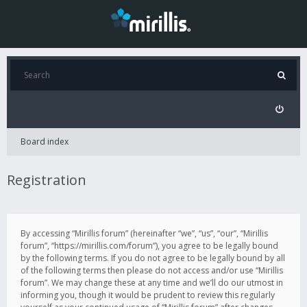
Board index
Registration
By accessing “Mirillis forum” (hereinafter “we”, “us”, “our”, “Mirillis
forum”, “https://mirillis.com/forum”), you agree to be legally bound
by the following terms. If you do not agree to be legally bound by all
of the following terms then please do not access and/or use “Mirillis
forum”. We may change these at any time and we’ll do our utmost in
informing you, though it would be prudent to review this regularly