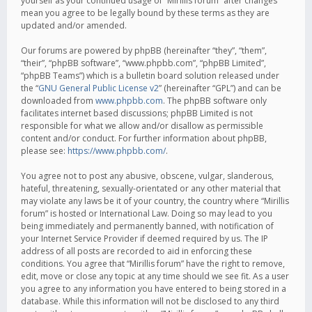
yourself as your continued usage of “Mirillis forum” after changes
mean you agree to be legally bound by these terms as they are
updated and/or amended.
Our forums are powered by phpBB (hereinafter “they”, “them”,
“their”, “phpBB software”, “www.phpbb.com”, “phpBB Limited”,
“phpBB Teams”) which is a bulletin board solution released under
the “
GNU General Public License v2
” (hereinafter “GPL”) and can be
downloaded from
www.phpbb.com
. The phpBB software only
facilitates internet based discussions; phpBB Limited is not
responsible for what we allow and/or disallow as permissible
content and/or conduct. For further information about phpBB,
please see:
https://www.phpbb.com/
.
You agree not to post any abusive, obscene, vulgar, slanderous,
hateful, threatening, sexually-orientated or any other material that
may violate any laws be it of your country, the country where “Mirillis
forum” is hosted or International Law. Doing so may lead to you
being immediately and permanently banned, with notification of
your Internet Service Provider if deemed required by us. The IP
address of all posts are recorded to aid in enforcing these
conditions. You agree that “Mirillis forum” have the right to remove,
edit, move or close any topic at any time should we see fit. As a user
you agree to any information you have entered to being stored in a
database. While this information will not be disclosed to any third