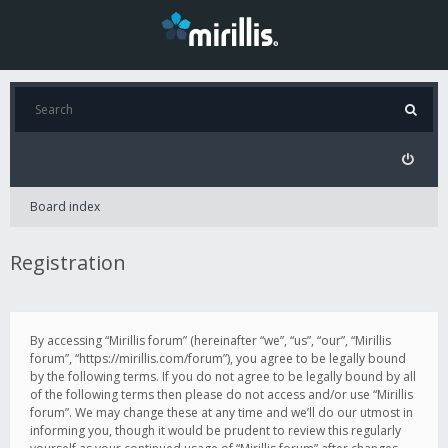
Board index
Registration
By accessing “Mirillis forum” (hereinafter “we”, “us”, “our”, “Mirillis
forum”, “https://mirillis.com/forum”), you agree to be legally bound
by the following terms. If you do not agree to be legally bound by all
of the following terms then please do not access and/or use “Mirillis
forum”. We may change these at any time and we’ll do our utmost in
informing you, though it would be prudent to review this regularly