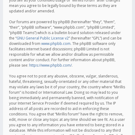
yourself as your continued usage of “Mirillis forum” after changes
mean you agree to be legally bound by these terms as they are
updated and/or amended.
Our forums are powered by phpBB (hereinafter “they”, “them”,
“their”, “phpBB software”, “www.phpbb.com”, “phpBB Limited”,
“phpBB Teams”) which is a bulletin board solution released under
the “
GNU General Public License v2
” (hereinafter “GPL”) and can be
downloaded from
www.phpbb.com
. The phpBB software only
facilitates internet based discussions; phpBB Limited is not
responsible for what we allow and/or disallow as permissible
content and/or conduct. For further information about phpBB,
please see:
https://www.phpbb.com/
.
You agree not to post any abusive, obscene, vulgar, slanderous,
hateful, threatening, sexually-orientated or any other material that
may violate any laws be it of your country, the country where “Mirillis
forum” is hosted or International Law. Doing so may lead to you
being immediately and permanently banned, with notification of
your Internet Service Provider if deemed required by us. The IP
address of all posts are recorded to aid in enforcing these
conditions. You agree that “Mirillis forum” have the right to remove,
edit, move or close any topic at any time should we see fit. As a user
you agree to any information you have entered to being stored in a
database. While this information will not be disclosed to any third