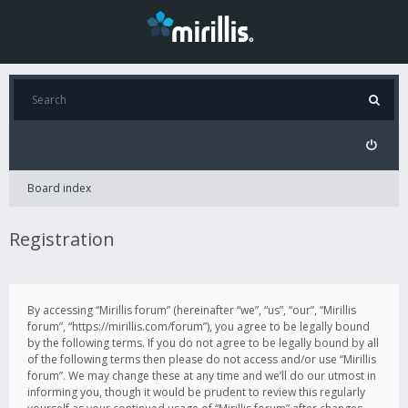
Board index
Registration
By accessing “Mirillis forum” (hereinafter “we”, “us”, “our”, “Mirillis
forum”, “https://mirillis.com/forum”), you agree to be legally bound
by the following terms. If you do not agree to be legally bound by all
of the following terms then please do not access and/or use “Mirillis
forum”. We may change these at any time and we’ll do our utmost in
informing you, though it would be prudent to review this regularly