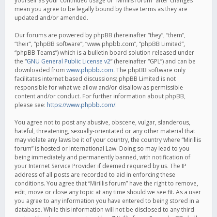
yourself as your continued usage of “Mirillis forum” after changes
mean you agree to be legally bound by these terms as they are
updated and/or amended.
Our forums are powered by phpBB (hereinafter “they”, “them”,
“their”, “phpBB software”, “www.phpbb.com”, “phpBB Limited”,
“phpBB Teams”) which is a bulletin board solution released under
the “
GNU General Public License v2
” (hereinafter “GPL”) and can be
downloaded from
www.phpbb.com
. The phpBB software only
facilitates internet based discussions; phpBB Limited is not
responsible for what we allow and/or disallow as permissible
content and/or conduct. For further information about phpBB,
please see:
https://www.phpbb.com/
.
You agree not to post any abusive, obscene, vulgar, slanderous,
hateful, threatening, sexually-orientated or any other material that
may violate any laws be it of your country, the country where “Mirillis
forum” is hosted or International Law. Doing so may lead to you
being immediately and permanently banned, with notification of
your Internet Service Provider if deemed required by us. The IP
address of all posts are recorded to aid in enforcing these
conditions. You agree that “Mirillis forum” have the right to remove,
edit, move or close any topic at any time should we see fit. As a user
you agree to any information you have entered to being stored in a
database. While this information will not be disclosed to any third