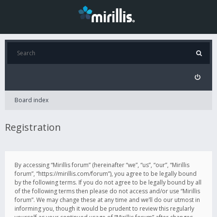
Board index
Registration
By accessing “Mirillis forum” (hereinafter “we”, “us”, “our”, “Mirillis
forum”, “https://mirillis.com/forum”), you agree to be legally bound
by the following terms. If you do not agree to be legally bound by all
of the following terms then please do not access and/or use “Mirillis
forum”. We may change these at any time and we’ll do our utmost in
informing you, though it would be prudent to review this regularly