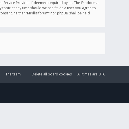
et Service Provider if deemed required by us. The IP address
y topic at any time should we see fit. As a user you agree to
onsent, neither “Mirillis forum” nor phpBB shall be held
The team
Delete all board cookies
All times are
UTC