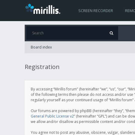
SCREEN RECORDER
REMO
Board index
Registration
By accessing “Mirillis forum” (hereinafter “we”, “us”, “our”, “M
of the following terms then please do not access and/or use “
regularly yourself as your continued usage of “Mirillis for
Our forums are powered by phpBB (hereinafter “they”, “them”
General Public License v2
” (hereinafter “GPL”) and can be d
we allow and/or disallow as permissible content and/or cond
You agree not to post any abusive, obscene, vulgar, slanderous