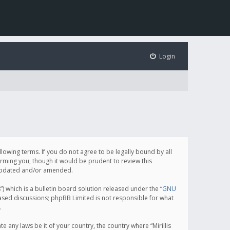
Login
following terms. If you do not agree to be legally bound by all
orming you, though it would be prudent to review this
e updated and/or amended.
which is a bulletin board solution released under the “
GNU
based discussions; phpBB Limited is not responsible for what
.
e any laws be it of your country, the country where “Mirillis