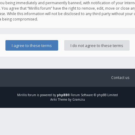
you being immediately and permanently banned, with notification of your Intern
. You agree that “Mirillis forum” have the right to remove, edit, move or close an
e. While this information will not be disclosed to any third party without your c
ata being compromised.
Contact us
Mirillis
forum is powered by
phpBB
® Forum Software © phpBB Limited
Ariki Theme by Gramziu