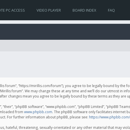
TE PC ACCESS
VIDEO PLAYER
BOARD INDEX
FAQ
irillis forum”, “https://mirillis.com/forum”), you agree to be legally bound by the 
Mirillis forum”. We may change these at any time and we’ll do our utmost in inf
um” after changes mean you agree to be legally bound by these terms as they ar
, “their”, “phpBB software”, “www.phpbb.com”, “phpBB Limited”, “phpBB Teams”) 
ownloaded from
www.phpbb.com
. The phpBB software only facilitates internet 
uct. For further information about phpBB, please see:
https://www.phpbb.com/
, hateful, threatening, sexually-orientated or any other material that may violat