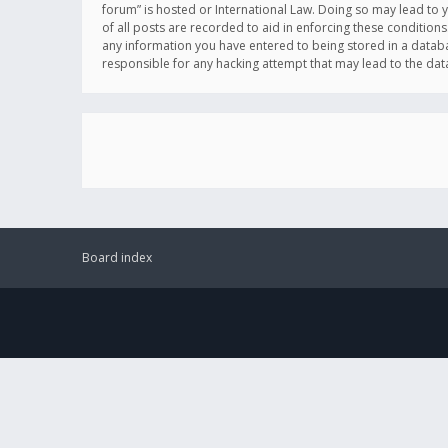
forum” is hosted or International Law. Doing so may lead to 
of all posts are recorded to aid in enforcing these conditions
any information you have entered to being stored in a databas
responsible for any hacking attempt that may lead to the d
Board index