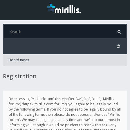
Board index
Registration
By accessing “Mirillis forum” (hereinafter “we”, “us”, “our”, “Mirillis
forum”, “https://mirillis.com/forum”), you agree to be legally bound
by the following terms. If you do not agree to be legally bound by all
of the following terms then please do not access and/or use “Mirillis
forum”. We may change these at any time and we’ll do our utmost in
informing you, though it would be prudent to review this regularly