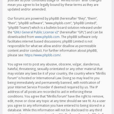
yourself as your continued usage of “Mirillis forum” after changes
mean you agree to be legally bound by these terms as they are
updated and/or amended.
Our forums are powered by phpBB (hereinafter “they”, “them”,
“their”, “phpBB software”, “www.phpbb.com”, “phpBB Limited”,
“phpBB Teams”) which is a bulletin board solution released under
the “
GNU General Public License v2
” (hereinafter “GPL”) and can be
downloaded from
www.phpbb.com
. The phpBB software only
facilitates internet based discussions; phpBB Limited is not
responsible for what we allow and/or disallow as permissible
content and/or conduct. For further information about phpBB,
please see:
https://www.phpbb.com/
.
You agree not to post any abusive, obscene, vulgar, slanderous,
hateful, threatening, sexually-orientated or any other material that
may violate any laws be it of your country, the country where “Mirillis
forum” is hosted or International Law. Doing so may lead to you
being immediately and permanently banned, with notification of
your Internet Service Provider if deemed required by us. The IP
address of all posts are recorded to aid in enforcing these
conditions. You agree that “Mirillis forum” have the right to remove,
edit, move or close any topic at any time should we see fit. As a user
you agree to any information you have entered to being stored in a
database. While this information will not be disclosed to any third