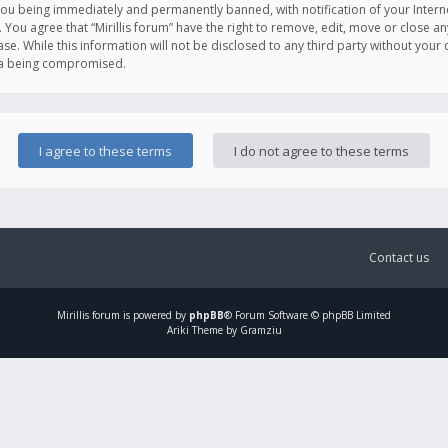
you being immediately and permanently banned, with notification of your Intern
. You agree that “Mirillis forum” have the right to remove, edit, move or close an
e. While this information will not be disclosed to any third party without your c
ata being compromised.
Contact us
Mirillis
forum is powered by
phpBB
® Forum Software © phpBB Limited
Ariki Theme by Gramziu