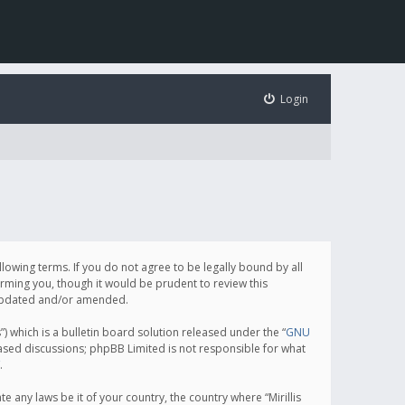
Login
following terms. If you do not agree to be legally bound by all
orming you, though it would be prudent to review this
e updated and/or amended.
which is a bulletin board solution released under the “
GNU
based discussions; phpBB Limited is not responsible for what
.
e any laws be it of your country, the country where “Mirillis