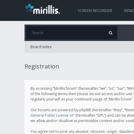
SCREEN RECORDER
REMO
Board index
Registration
By accessing “Mirillis forum” (hereinafter “we”, “us”, “our”, “M
of the following terms then please do not access and/or use “
regularly yourself as your continued usage of “Mirillis for
Our forums are powered by phpBB (hereinafter “they”, “them”
General Public License v2
” (hereinafter “GPL”) and can be d
we allow and/or disallow as permissible content and/or cond
You agree not to post any abusive, obscene, vulgar, slanderous