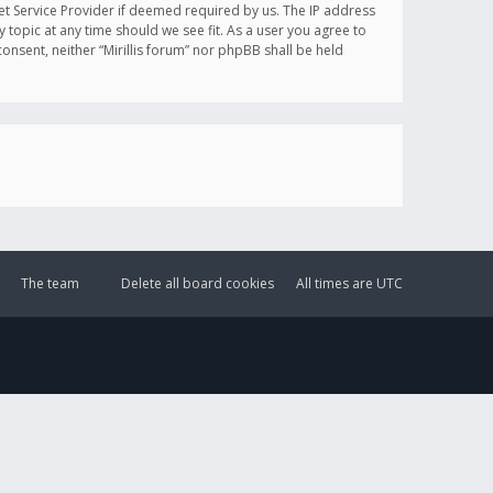
et Service Provider if deemed required by us. The IP address
y topic at any time should we see fit. As a user you agree to
onsent, neither “Mirillis forum” nor phpBB shall be held
The team
Delete all board cookies
All times are
UTC