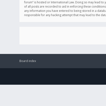
forum” is hosted or International Law. Doing so may lead to 
of all posts are recorded to aid in enforcing these conditions
any information you have entered to being stored in a databas
responsible for any hacking attempt that may lead to the d
Board index