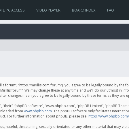
TE PC ACCESS
VIDEO PLAYER
BOARD INDEX
FAQ
irillis forum”, “https://mirillis.com/forum”), you agree to be legally bound by the 
Mirillis forum”. We may change these at any time and we’ll do our utmost in inf
um” after changes mean you agree to be legally bound by these terms as they ar
, “their”, “phpBB software”, “www.phpbb.com”, “phpBB Limited”, “phpBB Teams”) 
ownloaded from
www.phpbb.com
. The phpBB software only facilitates internet 
uct. For further information about phpBB, please see:
https://www.phpbb.com/
, hateful, threatening, sexually-orientated or any other material that may violat