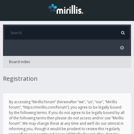
Board index
Registration
By accessing “Mirillis forum” (hereinafter “we”, “us”, “our”, “Mirillis
forum”, “https://mirillis.com/forum”), you agree to be legally bound
by the following terms. If you do not agree to be legally bound by all
of the following terms then please do not access and/or use “Mirillis
forum”. We may change these at any time and we’ll do our utmost in
informing you, though it would be prudent to review this regularly