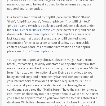
yourself as your continued usage of “Mirillis forum” after changes
mean you agree to be legally bound by these terms as they are
updated and/or amended.
Our forums are powered by phpBB (hereinafter “they”, “them”,
“their”, “phpBB software”, “www.phpbb.com”, “phpBB Limited”,
“phpBB Teams”) which is a bulletin board solution released under
the “
GNU General Public License v2
” (hereinafter “GPL”) and can be
downloaded from
www.phpbb.com
. The phpBB software only
facilitates internet based discussions; phpBB Limited is not
responsible for what we allow and/or disallow as permissible
content and/or conduct. For further information about phpBB,
please see:
https://www.phpbb.com/
.
You agree not to post any abusive, obscene, vulgar, slanderous,
hateful, threatening, sexually-orientated or any other material that
may violate any laws be it of your country, the country where “Mirillis
forum” is hosted or International Law. Doing so may lead to you
being immediately and permanently banned, with notification of
your Internet Service Provider if deemed required by us. The IP
address of all posts are recorded to aid in enforcing these
conditions. You agree that “Mirillis forum” have the right to remove,
edit, move or close any topic at any time should we see fit. As a user
you agree to any information you have entered to being stored in a
database. While this information will not be disclosed to any third