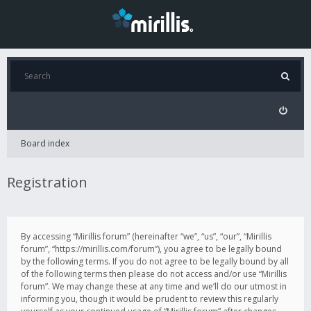
Board index
Registration
By accessing “Mirillis forum” (hereinafter “we”, “us”, “our”, “Mirillis
forum”, “https://mirillis.com/forum”), you agree to be legally bound
by the following terms. If you do not agree to be legally bound by all
of the following terms then please do not access and/or use “Mirillis
forum”. We may change these at any time and we’ll do our utmost in
informing you, though it would be prudent to review this regularly