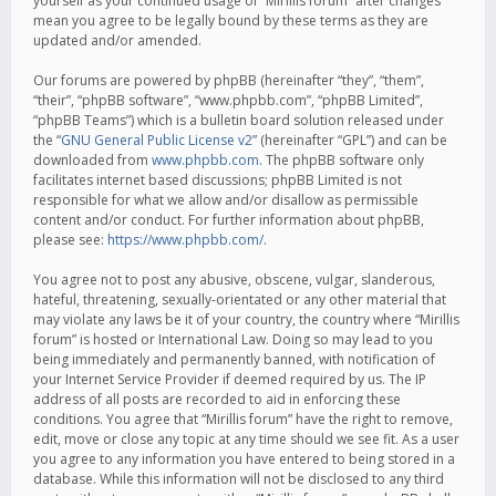
yourself as your continued usage of “Mirillis forum” after changes
mean you agree to be legally bound by these terms as they are
updated and/or amended.
Our forums are powered by phpBB (hereinafter “they”, “them”,
“their”, “phpBB software”, “www.phpbb.com”, “phpBB Limited”,
“phpBB Teams”) which is a bulletin board solution released under
the “
GNU General Public License v2
” (hereinafter “GPL”) and can be
downloaded from
www.phpbb.com
. The phpBB software only
facilitates internet based discussions; phpBB Limited is not
responsible for what we allow and/or disallow as permissible
content and/or conduct. For further information about phpBB,
please see:
https://www.phpbb.com/
.
You agree not to post any abusive, obscene, vulgar, slanderous,
hateful, threatening, sexually-orientated or any other material that
may violate any laws be it of your country, the country where “Mirillis
forum” is hosted or International Law. Doing so may lead to you
being immediately and permanently banned, with notification of
your Internet Service Provider if deemed required by us. The IP
address of all posts are recorded to aid in enforcing these
conditions. You agree that “Mirillis forum” have the right to remove,
edit, move or close any topic at any time should we see fit. As a user
you agree to any information you have entered to being stored in a
database. While this information will not be disclosed to any third