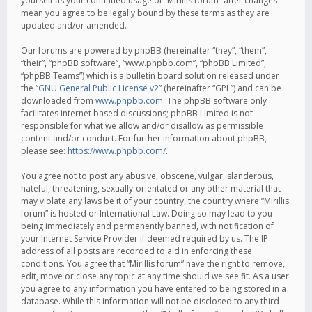
yourself as your continued usage of “Mirillis forum” after changes
mean you agree to be legally bound by these terms as they are
updated and/or amended.
Our forums are powered by phpBB (hereinafter “they”, “them”,
“their”, “phpBB software”, “www.phpbb.com”, “phpBB Limited”,
“phpBB Teams”) which is a bulletin board solution released under
the “
GNU General Public License v2
” (hereinafter “GPL”) and can be
downloaded from
www.phpbb.com
. The phpBB software only
facilitates internet based discussions; phpBB Limited is not
responsible for what we allow and/or disallow as permissible
content and/or conduct. For further information about phpBB,
please see:
https://www.phpbb.com/
.
You agree not to post any abusive, obscene, vulgar, slanderous,
hateful, threatening, sexually-orientated or any other material that
may violate any laws be it of your country, the country where “Mirillis
forum” is hosted or International Law. Doing so may lead to you
being immediately and permanently banned, with notification of
your Internet Service Provider if deemed required by us. The IP
address of all posts are recorded to aid in enforcing these
conditions. You agree that “Mirillis forum” have the right to remove,
edit, move or close any topic at any time should we see fit. As a user
you agree to any information you have entered to being stored in a
database. While this information will not be disclosed to any third