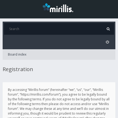
Board index
Registration
By accessing “Mirillis forum” (hereinafter “we”, “us”, “our”, “Mirillis
forum”, “https://mirillis.com/forum”), you agree to be legally bound
by the following terms. If you do not agree to be legally bound by all
of the following terms then please do not access and/or use “Mirillis
forum”. We may change these at any time and we’ll do our utmost in
informing you, though it would be prudent to review this regularly