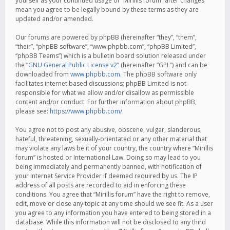
yourself as your continued usage of “Mirillis forum” after changes
mean you agree to be legally bound by these terms as they are
updated and/or amended.
Our forums are powered by phpBB (hereinafter “they”, “them”,
“their”, “phpBB software”, “www.phpbb.com”, “phpBB Limited”,
“phpBB Teams”) which is a bulletin board solution released under
the “
GNU General Public License v2
” (hereinafter “GPL”) and can be
downloaded from
www.phpbb.com
. The phpBB software only
facilitates internet based discussions; phpBB Limited is not
responsible for what we allow and/or disallow as permissible
content and/or conduct. For further information about phpBB,
please see:
https://www.phpbb.com/
.
You agree not to post any abusive, obscene, vulgar, slanderous,
hateful, threatening, sexually-orientated or any other material that
may violate any laws be it of your country, the country where “Mirillis
forum” is hosted or International Law. Doing so may lead to you
being immediately and permanently banned, with notification of
your Internet Service Provider if deemed required by us. The IP
address of all posts are recorded to aid in enforcing these
conditions. You agree that “Mirillis forum” have the right to remove,
edit, move or close any topic at any time should we see fit. As a user
you agree to any information you have entered to being stored in a
database. While this information will not be disclosed to any third