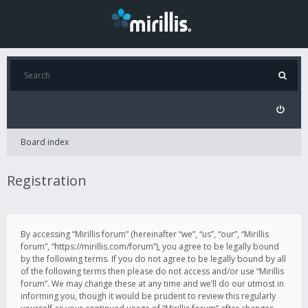
Board index
Registration
By accessing “Mirillis forum” (hereinafter “we”, “us”, “our”, “Mirillis
forum”, “https://mirillis.com/forum”), you agree to be legally bound
by the following terms. If you do not agree to be legally bound by all
of the following terms then please do not access and/or use “Mirillis
forum”. We may change these at any time and we’ll do our utmost in
informing you, though it would be prudent to review this regularly