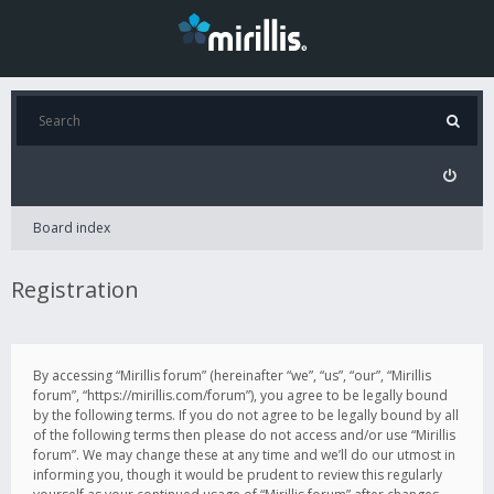
Board index
Registration
By accessing “Mirillis forum” (hereinafter “we”, “us”, “our”, “Mirillis
forum”, “https://mirillis.com/forum”), you agree to be legally bound
by the following terms. If you do not agree to be legally bound by all
of the following terms then please do not access and/or use “Mirillis
forum”. We may change these at any time and we’ll do our utmost in
informing you, though it would be prudent to review this regularly