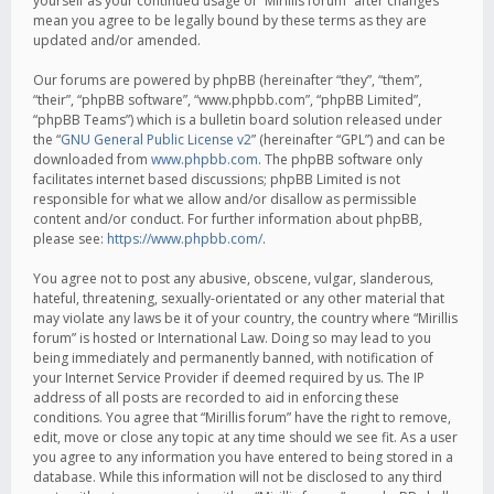
yourself as your continued usage of “Mirillis forum” after changes
mean you agree to be legally bound by these terms as they are
updated and/or amended.
Our forums are powered by phpBB (hereinafter “they”, “them”,
“their”, “phpBB software”, “www.phpbb.com”, “phpBB Limited”,
“phpBB Teams”) which is a bulletin board solution released under
the “
GNU General Public License v2
” (hereinafter “GPL”) and can be
downloaded from
www.phpbb.com
. The phpBB software only
facilitates internet based discussions; phpBB Limited is not
responsible for what we allow and/or disallow as permissible
content and/or conduct. For further information about phpBB,
please see:
https://www.phpbb.com/
.
You agree not to post any abusive, obscene, vulgar, slanderous,
hateful, threatening, sexually-orientated or any other material that
may violate any laws be it of your country, the country where “Mirillis
forum” is hosted or International Law. Doing so may lead to you
being immediately and permanently banned, with notification of
your Internet Service Provider if deemed required by us. The IP
address of all posts are recorded to aid in enforcing these
conditions. You agree that “Mirillis forum” have the right to remove,
edit, move or close any topic at any time should we see fit. As a user
you agree to any information you have entered to being stored in a
database. While this information will not be disclosed to any third