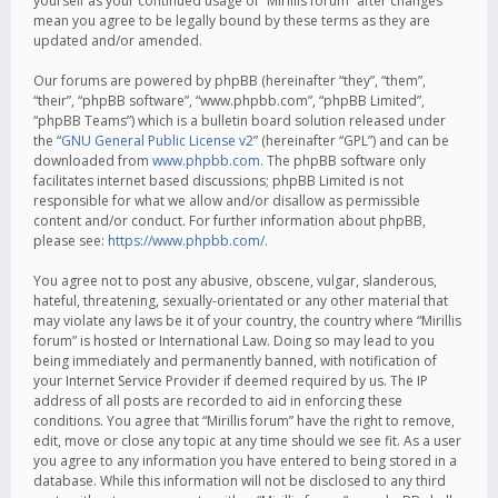
yourself as your continued usage of “Mirillis forum” after changes
mean you agree to be legally bound by these terms as they are
updated and/or amended.
Our forums are powered by phpBB (hereinafter “they”, “them”,
“their”, “phpBB software”, “www.phpbb.com”, “phpBB Limited”,
“phpBB Teams”) which is a bulletin board solution released under
the “
GNU General Public License v2
” (hereinafter “GPL”) and can be
downloaded from
www.phpbb.com
. The phpBB software only
facilitates internet based discussions; phpBB Limited is not
responsible for what we allow and/or disallow as permissible
content and/or conduct. For further information about phpBB,
please see:
https://www.phpbb.com/
.
You agree not to post any abusive, obscene, vulgar, slanderous,
hateful, threatening, sexually-orientated or any other material that
may violate any laws be it of your country, the country where “Mirillis
forum” is hosted or International Law. Doing so may lead to you
being immediately and permanently banned, with notification of
your Internet Service Provider if deemed required by us. The IP
address of all posts are recorded to aid in enforcing these
conditions. You agree that “Mirillis forum” have the right to remove,
edit, move or close any topic at any time should we see fit. As a user
you agree to any information you have entered to being stored in a
database. While this information will not be disclosed to any third