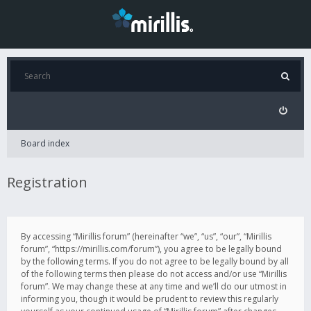
Board index
Registration
By accessing “Mirillis forum” (hereinafter “we”, “us”, “our”, “Mirillis
forum”, “https://mirillis.com/forum”), you agree to be legally bound
by the following terms. If you do not agree to be legally bound by all
of the following terms then please do not access and/or use “Mirillis
forum”. We may change these at any time and we’ll do our utmost in
informing you, though it would be prudent to review this regularly