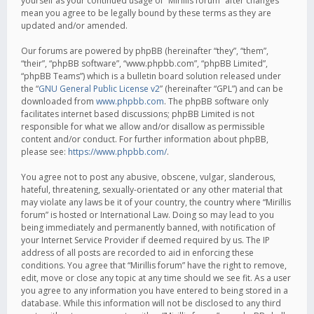
yourself as your continued usage of “Mirillis forum” after changes
mean you agree to be legally bound by these terms as they are
updated and/or amended.
Our forums are powered by phpBB (hereinafter “they”, “them”,
“their”, “phpBB software”, “www.phpbb.com”, “phpBB Limited”,
“phpBB Teams”) which is a bulletin board solution released under
the “
GNU General Public License v2
” (hereinafter “GPL”) and can be
downloaded from
www.phpbb.com
. The phpBB software only
facilitates internet based discussions; phpBB Limited is not
responsible for what we allow and/or disallow as permissible
content and/or conduct. For further information about phpBB,
please see:
https://www.phpbb.com/
.
You agree not to post any abusive, obscene, vulgar, slanderous,
hateful, threatening, sexually-orientated or any other material that
may violate any laws be it of your country, the country where “Mirillis
forum” is hosted or International Law. Doing so may lead to you
being immediately and permanently banned, with notification of
your Internet Service Provider if deemed required by us. The IP
address of all posts are recorded to aid in enforcing these
conditions. You agree that “Mirillis forum” have the right to remove,
edit, move or close any topic at any time should we see fit. As a user
you agree to any information you have entered to being stored in a
database. While this information will not be disclosed to any third