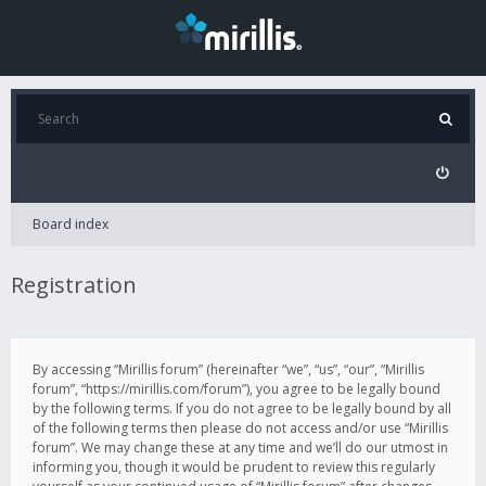
Board index
Registration
By accessing “Mirillis forum” (hereinafter “we”, “us”, “our”, “Mirillis
forum”, “https://mirillis.com/forum”), you agree to be legally bound
by the following terms. If you do not agree to be legally bound by all
of the following terms then please do not access and/or use “Mirillis
forum”. We may change these at any time and we’ll do our utmost in
informing you, though it would be prudent to review this regularly