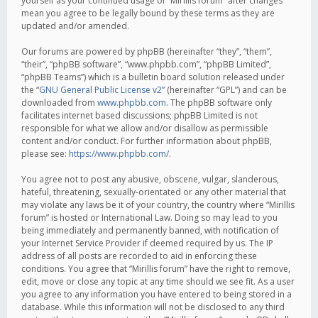
yourself as your continued usage of “Mirillis forum” after changes
mean you agree to be legally bound by these terms as they are
updated and/or amended.
Our forums are powered by phpBB (hereinafter “they”, “them”,
“their”, “phpBB software”, “www.phpbb.com”, “phpBB Limited”,
“phpBB Teams”) which is a bulletin board solution released under
the “
GNU General Public License v2
” (hereinafter “GPL”) and can be
downloaded from
www.phpbb.com
. The phpBB software only
facilitates internet based discussions; phpBB Limited is not
responsible for what we allow and/or disallow as permissible
content and/or conduct. For further information about phpBB,
please see:
https://www.phpbb.com/
.
You agree not to post any abusive, obscene, vulgar, slanderous,
hateful, threatening, sexually-orientated or any other material that
may violate any laws be it of your country, the country where “Mirillis
forum” is hosted or International Law. Doing so may lead to you
being immediately and permanently banned, with notification of
your Internet Service Provider if deemed required by us. The IP
address of all posts are recorded to aid in enforcing these
conditions. You agree that “Mirillis forum” have the right to remove,
edit, move or close any topic at any time should we see fit. As a user
you agree to any information you have entered to being stored in a
database. While this information will not be disclosed to any third