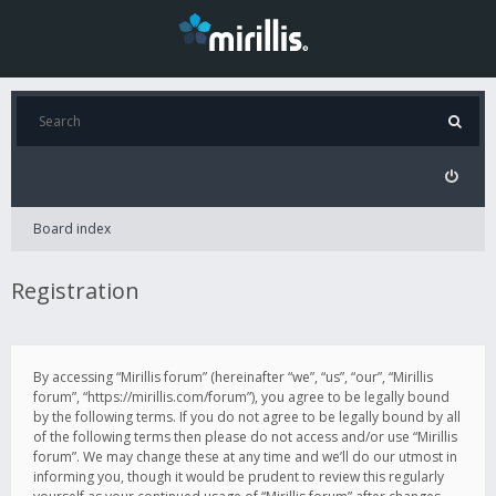
Board index
Registration
By accessing “Mirillis forum” (hereinafter “we”, “us”, “our”, “Mirillis
forum”, “https://mirillis.com/forum”), you agree to be legally bound
by the following terms. If you do not agree to be legally bound by all
of the following terms then please do not access and/or use “Mirillis
forum”. We may change these at any time and we’ll do our utmost in
informing you, though it would be prudent to review this regularly