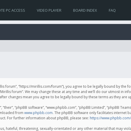
TE PC ACCESS
VIDEO PLAYER
BOARD INDEX
FAQ
irillis forum”, “https://mirillis.com/forum”), you agree to be legally bound by the 
Mirillis forum”. We may change these at any time and we’ll do our utmost in inf
um” after changes mean you agree to be legally bound by these terms as they ar
, “their”, “phpBB software”, “www.phpbb.com”, “phpBB Limited”, “phpBB Teams”) 
ownloaded from
www.phpbb.com
. The phpBB software only facilitates internet 
uct. For further information about phpBB, please see:
https://www.phpbb.com/
, hateful, threatening, sexually-orientated or any other material that may violat