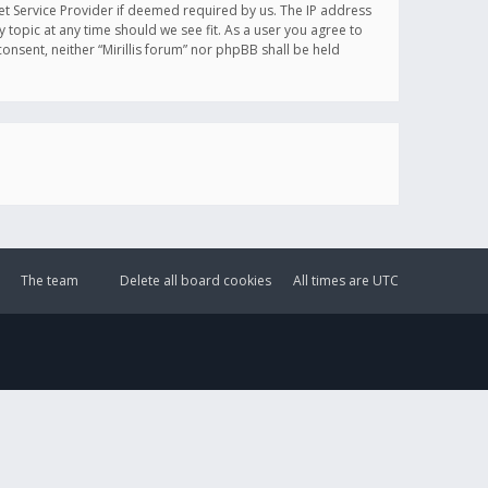
et Service Provider if deemed required by us. The IP address
y topic at any time should we see fit. As a user you agree to
onsent, neither “Mirillis forum” nor phpBB shall be held
The team
Delete all board cookies
All times are
UTC