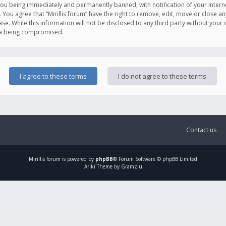
you being immediately and permanently banned, with notification of your Intern
. You agree that “Mirillis forum” have the right to remove, edit, move or close an
e. While this information will not be disclosed to any third party without your c
ata being compromised.
Contact us
Mirillis
forum is powered by
phpBB
® Forum Software © phpBB Limited
Ariki Theme by Gramziu