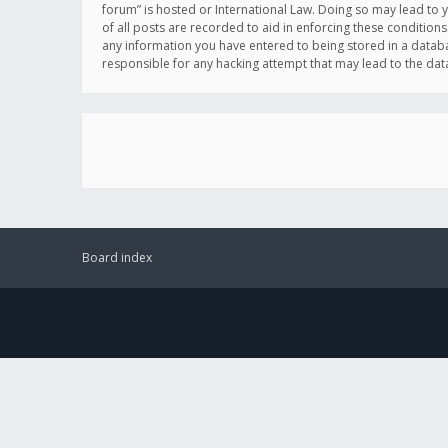
forum” is hosted or International Law. Doing so may lead to 
of all posts are recorded to aid in enforcing these conditions
any information you have entered to being stored in a databas
responsible for any hacking attempt that may lead to the d
Board index