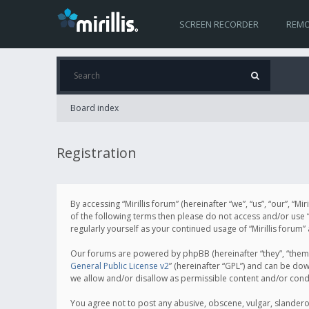
SCREEN RECORDER
REMO
Board index
Registration
By accessing “Mirillis forum” (hereinafter “we”, “us”, “our”, “M
of the following terms then please do not access and/or use “
regularly yourself as your continued usage of “Mirillis for
Our forums are powered by phpBB (hereinafter “they”, “them”
General Public License v2
” (hereinafter “GPL”) and can be d
we allow and/or disallow as permissible content and/or cond
You agree not to post any abusive, obscene, vulgar, slanderous