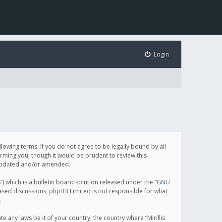
Login
following terms. If you do not agree to be legally bound by all
orming you, though it would be prudent to review this
e updated and/or amended.
which is a bulletin board solution released under the “
GNU
based discussions; phpBB Limited is not responsible for what
.
e any laws be it of your country, the country where “Mirillis