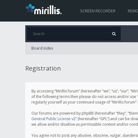
SCREEN RECORDER
REMO
Board index
Registration
By accessing “Mirillis forum” (hereinafter “we”, “us”, “our”, “M
of the following terms then please do not access and/or use “
regularly yourself as your continued usage of “Mirillis for
Our forums are powered by phpBB (hereinafter “they”, “them”
General Public License v2
” (hereinafter “GPL”) and can be d
we allow and/or disallow as permissible content and/or cond
You agree not to post any abusive, obscene, vulgar, slanderous