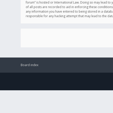
forum” is hosted or International Law. Doing so may lead to 
of all posts are recorded to aid in enforcing these conditions
any information you have entered to being stored in a databas
responsible for any hacking attempt that may lead to the d
Board index