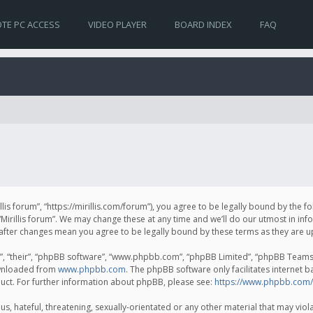
TE PC ACCESS
VIDEO PLAYER
BOARD INDEX
FAQ
irillis forum”, “https://mirillis.com/forum”), you agree to be legally bound by the 
Mirillis forum”. We may change these at any time and we’ll do our utmost in inf
um” after changes mean you agree to be legally bound by these terms as they ar
, “their”, “phpBB software”, “www.phpbb.com”, “phpBB Limited”, “phpBB Teams”) 
ownloaded from
www.phpbb.com
. The phpBB software only facilitates internet 
uct. For further information about phpBB, please see:
https://www.phpbb.com/
, hateful, threatening, sexually-orientated or any other material that may violat