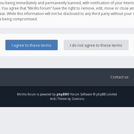
you being immediately and permanently banned, with notification of your Intern
. You agree that “Mirillis forum” have the right to remove, edit, move or close an
e. While this information will not be disclosed to any third party without your c
ata being compromised.
Contact us
Mirillis
forum is powered by
phpBB
® Forum Software © phpBB Limited
Ariki Theme by Gramziu