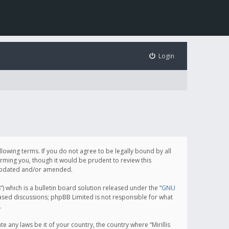
Login
following terms. If you do not agree to be legally bound by all
orming you, though it would be prudent to review this
e updated and/or amended.
which is a bulletin board solution released under the “
GNU
based discussions; phpBB Limited is not responsible for what
.
e any laws be it of your country, the country where “Mirillis