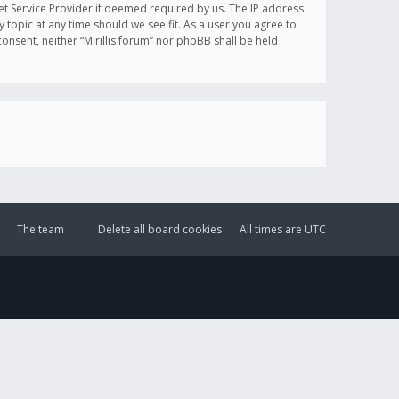
et Service Provider if deemed required by us. The IP address
y topic at any time should we see fit. As a user you agree to
onsent, neither “Mirillis forum” nor phpBB shall be held
The team
Delete all board cookies
All times are
UTC