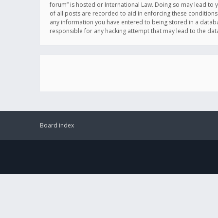
forum” is hosted or International Law. Doing so may lead to 
of all posts are recorded to aid in enforcing these conditions
any information you have entered to being stored in a databas
responsible for any hacking attempt that may lead to the d
Board index