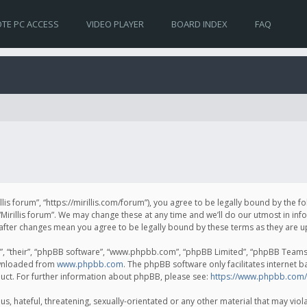
TE PC ACCESS
VIDEO PLAYER
BOARD INDEX
FAQ
irillis forum”, “https://mirillis.com/forum”), you agree to be legally bound by the 
Mirillis forum”. We may change these at any time and we’ll do our utmost in inf
um” after changes mean you agree to be legally bound by these terms as they ar
, “their”, “phpBB software”, “www.phpbb.com”, “phpBB Limited”, “phpBB Teams”) 
ownloaded from
www.phpbb.com
. The phpBB software only facilitates internet 
uct. For further information about phpBB, please see:
https://www.phpbb.com/
, hateful, threatening, sexually-orientated or any other material that may violat