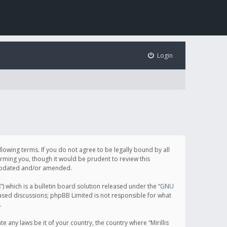
Login
following terms. If you do not agree to be legally bound by all
orming you, though it would be prudent to review this
e updated and/or amended.
which is a bulletin board solution released under the “
GNU
based discussions; phpBB Limited is not responsible for what
.
e any laws be it of your country, the country where “Mirillis