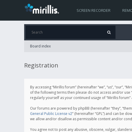
SCREEN RECORDER
REMO
Board index
Registration
By accessing “Mirillis forum” (hereinafter “we”, “us”, “our”, “M
of the following terms then please do not access and/or use “
regularly yourself as your continued usage of “Mirillis for
Our forums are powered by phpBB (hereinafter “they”, “them”
General Public License v2
” (hereinafter “GPL”) and can be d
we allow and/or disallow as permissible content and/or cond
You agree not to post any abusive, obscene, vulgar, slanderous