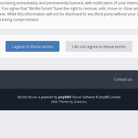
you being immediately and permanently banned, with notification of your Intern
. You agree that “Mirillis forum” have the right to remove, edit, move or close an
e. While this information will not be disclosed to any third party without your c
ata being compromised.
Contact us
Mirillis
forum is powered by
phpBB
® Forum Software © phpBB Limited
Ariki Theme by Gramziu