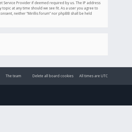
et Service Provider if deemed required by us. The IP address
y topic at any time should we see fit. As a user you agree to
onsent, neither “Mirillis forum” nor phpBB shall be held
The team
Delete all board cookies
All times are
UTC