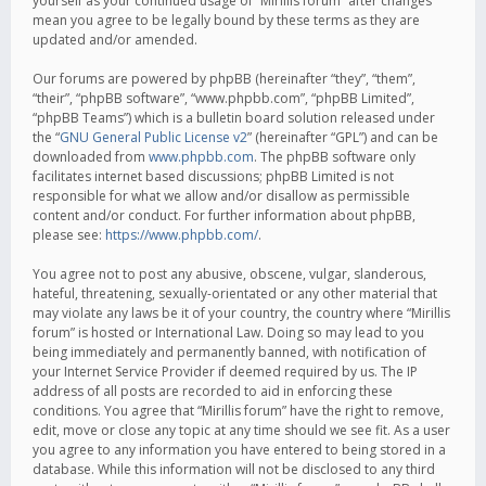
yourself as your continued usage of “Mirillis forum” after changes
mean you agree to be legally bound by these terms as they are
updated and/or amended.
Our forums are powered by phpBB (hereinafter “they”, “them”,
“their”, “phpBB software”, “www.phpbb.com”, “phpBB Limited”,
“phpBB Teams”) which is a bulletin board solution released under
the “
GNU General Public License v2
” (hereinafter “GPL”) and can be
downloaded from
www.phpbb.com
. The phpBB software only
facilitates internet based discussions; phpBB Limited is not
responsible for what we allow and/or disallow as permissible
content and/or conduct. For further information about phpBB,
please see:
https://www.phpbb.com/
.
You agree not to post any abusive, obscene, vulgar, slanderous,
hateful, threatening, sexually-orientated or any other material that
may violate any laws be it of your country, the country where “Mirillis
forum” is hosted or International Law. Doing so may lead to you
being immediately and permanently banned, with notification of
your Internet Service Provider if deemed required by us. The IP
address of all posts are recorded to aid in enforcing these
conditions. You agree that “Mirillis forum” have the right to remove,
edit, move or close any topic at any time should we see fit. As a user
you agree to any information you have entered to being stored in a
database. While this information will not be disclosed to any third