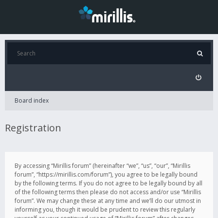
Board index
Registration
By accessing “Mirillis forum” (hereinafter “we”, “us”, “our”, “Mirillis
forum”, “https://mirillis.com/forum”), you agree to be legally bound
by the following terms. If you do not agree to be legally bound by all
of the following terms then please do not access and/or use “Mirillis
forum”. We may change these at any time and we’ll do our utmost in
informing you, though it would be prudent to review this regularly