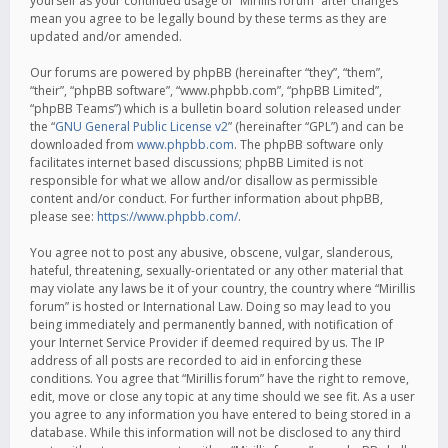
yourself as your continued usage of “Mirillis forum” after changes
mean you agree to be legally bound by these terms as they are
updated and/or amended.
Our forums are powered by phpBB (hereinafter “they”, “them”,
“their”, “phpBB software”, “www.phpbb.com”, “phpBB Limited”,
“phpBB Teams”) which is a bulletin board solution released under
the “
GNU General Public License v2
” (hereinafter “GPL”) and can be
downloaded from
www.phpbb.com
. The phpBB software only
facilitates internet based discussions; phpBB Limited is not
responsible for what we allow and/or disallow as permissible
content and/or conduct. For further information about phpBB,
please see:
https://www.phpbb.com/
.
You agree not to post any abusive, obscene, vulgar, slanderous,
hateful, threatening, sexually-orientated or any other material that
may violate any laws be it of your country, the country where “Mirillis
forum” is hosted or International Law. Doing so may lead to you
being immediately and permanently banned, with notification of
your Internet Service Provider if deemed required by us. The IP
address of all posts are recorded to aid in enforcing these
conditions. You agree that “Mirillis forum” have the right to remove,
edit, move or close any topic at any time should we see fit. As a user
you agree to any information you have entered to being stored in a
database. While this information will not be disclosed to any third