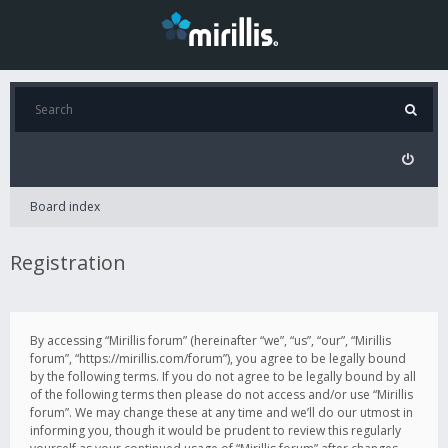
Board index
Registration
By accessing “Mirillis forum” (hereinafter “we”, “us”, “our”, “Mirillis
forum”, “https://mirillis.com/forum”), you agree to be legally bound
by the following terms. If you do not agree to be legally bound by all
of the following terms then please do not access and/or use “Mirillis
forum”. We may change these at any time and we’ll do our utmost in
informing you, though it would be prudent to review this regularly