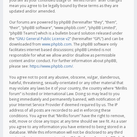
yourself as your continued usage of “Mirillis forum” after changes
mean you agree to be legally bound by these terms as they are
updated and/or amended.
Our forums are powered by phpBB (hereinafter “they”, “them”,
“their”, “phpBB software”, “www.phpbb.com”, “phpBB Limited”,
“phpBB Teams”) which is a bulletin board solution released under
the “
GNU General Public License v2
” (hereinafter “GPL”) and can be
downloaded from
www.phpbb.com
. The phpBB software only
facilitates internet based discussions; phpBB Limited is not
responsible for what we allow and/or disallow as permissible
content and/or conduct. For further information about phpBB,
please see:
https://www.phpbb.com/
.
You agree not to post any abusive, obscene, vulgar, slanderous,
hateful, threatening, sexually-orientated or any other material that
may violate any laws be it of your country, the country where “Mirillis
forum” is hosted or International Law. Doing so may lead to you
being immediately and permanently banned, with notification of
your Internet Service Provider if deemed required by us. The IP
address of all posts are recorded to aid in enforcing these
conditions. You agree that “Mirillis forum” have the right to remove,
edit, move or close any topic at any time should we see fit. As a user
you agree to any information you have entered to being stored in a
database. While this information will not be disclosed to any third