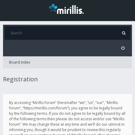
Board index
Registration
By accessing “Mirillis forum” (hereinafter “we”, “us”, “our”, “Mirillis
forum”, “https://mirillis.com/forum”), you agree to be legally bound
by the following terms. If you do not agree to be legally bound by all
of the following terms then please do not access and/or use “Mirillis
forum”. We may change these at any time and we’ll do our utmost in
informing you, though it would be prudent to review this regularly