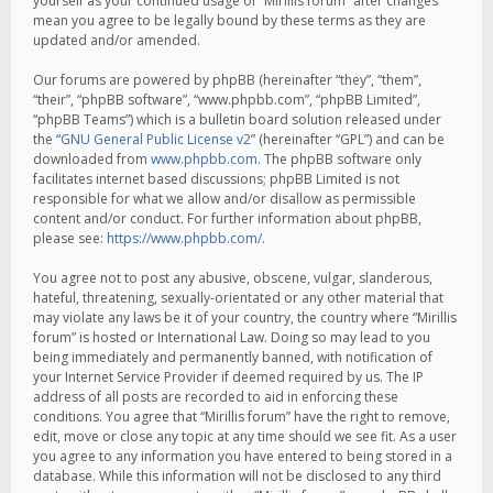
yourself as your continued usage of “Mirillis forum” after changes
mean you agree to be legally bound by these terms as they are
updated and/or amended.
Our forums are powered by phpBB (hereinafter “they”, “them”,
“their”, “phpBB software”, “www.phpbb.com”, “phpBB Limited”,
“phpBB Teams”) which is a bulletin board solution released under
the “
GNU General Public License v2
” (hereinafter “GPL”) and can be
downloaded from
www.phpbb.com
. The phpBB software only
facilitates internet based discussions; phpBB Limited is not
responsible for what we allow and/or disallow as permissible
content and/or conduct. For further information about phpBB,
please see:
https://www.phpbb.com/
.
You agree not to post any abusive, obscene, vulgar, slanderous,
hateful, threatening, sexually-orientated or any other material that
may violate any laws be it of your country, the country where “Mirillis
forum” is hosted or International Law. Doing so may lead to you
being immediately and permanently banned, with notification of
your Internet Service Provider if deemed required by us. The IP
address of all posts are recorded to aid in enforcing these
conditions. You agree that “Mirillis forum” have the right to remove,
edit, move or close any topic at any time should we see fit. As a user
you agree to any information you have entered to being stored in a
database. While this information will not be disclosed to any third