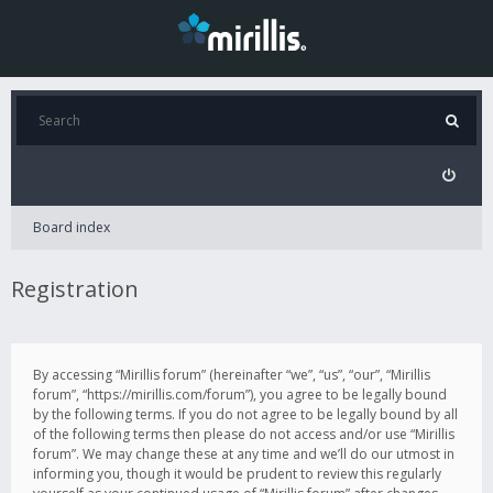
Board index
Registration
By accessing “Mirillis forum” (hereinafter “we”, “us”, “our”, “Mirillis
forum”, “https://mirillis.com/forum”), you agree to be legally bound
by the following terms. If you do not agree to be legally bound by all
of the following terms then please do not access and/or use “Mirillis
forum”. We may change these at any time and we’ll do our utmost in
informing you, though it would be prudent to review this regularly