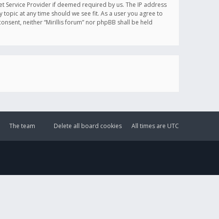
et Service Provider if deemed required by us. The IP address
y topic at any time should we see fit. As a user you agree to
onsent, neither “Mirillis forum” nor phpBB shall be held
The team
Delete all board cookies
All times are
UTC