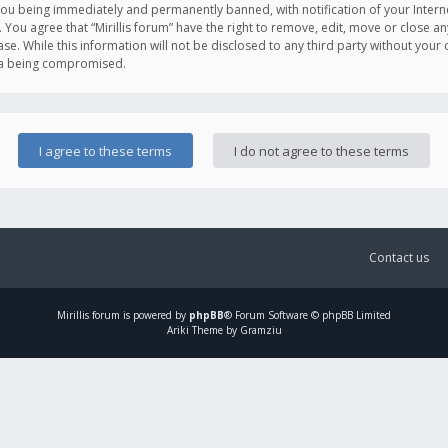
you being immediately and permanently banned, with notification of your Intern
. You agree that “Mirillis forum” have the right to remove, edit, move or close an
e. While this information will not be disclosed to any third party without your c
ata being compromised.
Contact us
Mirillis
forum is powered by
phpBB
® Forum Software © phpBB Limited
Ariki Theme by Gramziu