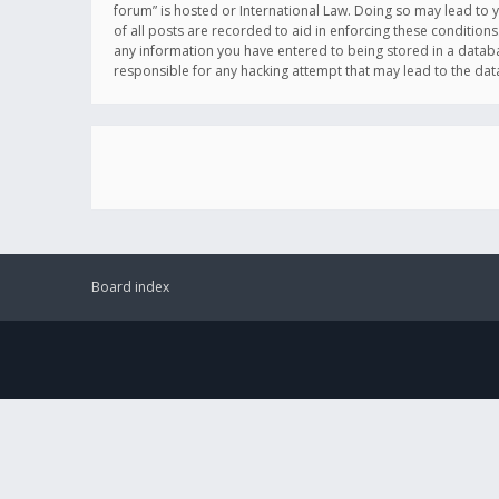
forum” is hosted or International Law. Doing so may lead to 
of all posts are recorded to aid in enforcing these conditions
any information you have entered to being stored in a databas
responsible for any hacking attempt that may lead to the d
Board index