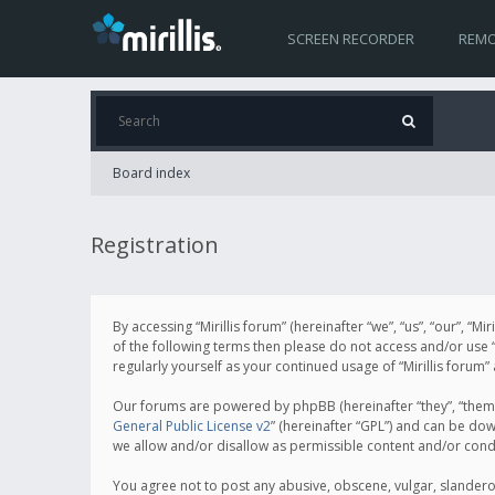
SCREEN RECORDER
REMO
Board index
Registration
By accessing “Mirillis forum” (hereinafter “we”, “us”, “our”, “M
of the following terms then please do not access and/or use “
regularly yourself as your continued usage of “Mirillis for
Our forums are powered by phpBB (hereinafter “they”, “them”
General Public License v2
” (hereinafter “GPL”) and can be d
we allow and/or disallow as permissible content and/or cond
You agree not to post any abusive, obscene, vulgar, slanderous