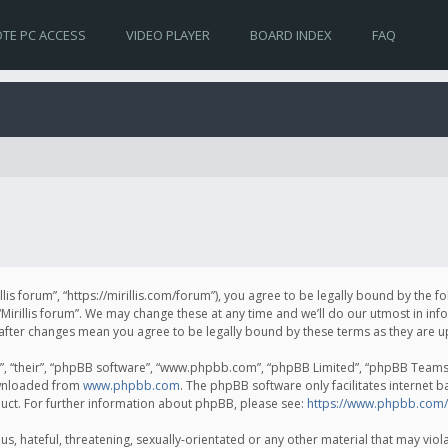
TE PC ACCESS
VIDEO PLAYER
BOARD INDEX
FAQ
irillis forum”, “https://mirillis.com/forum”), you agree to be legally bound by the 
Mirillis forum”. We may change these at any time and we’ll do our utmost in inf
um” after changes mean you agree to be legally bound by these terms as they ar
, “their”, “phpBB software”, “www.phpbb.com”, “phpBB Limited”, “phpBB Teams”) 
ownloaded from
www.phpbb.com
. The phpBB software only facilitates internet 
uct. For further information about phpBB, please see:
https://www.phpbb.com/
, hateful, threatening, sexually-orientated or any other material that may violat