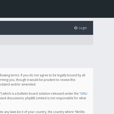
Login
following terms. If you do not agree to be legally bound by all
orming you, though it would be prudent to review this
e updated and/or amended.
which is a bulletin board solution released under the “
GNU
based discussions; phpBB Limited is not responsible for what
.
e any laws be it of your country, the country where “Mirillis