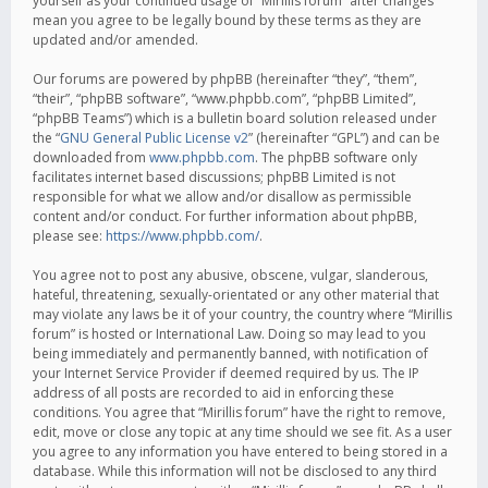
yourself as your continued usage of “Mirillis forum” after changes
mean you agree to be legally bound by these terms as they are
updated and/or amended.
Our forums are powered by phpBB (hereinafter “they”, “them”,
“their”, “phpBB software”, “www.phpbb.com”, “phpBB Limited”,
“phpBB Teams”) which is a bulletin board solution released under
the “
GNU General Public License v2
” (hereinafter “GPL”) and can be
downloaded from
www.phpbb.com
. The phpBB software only
facilitates internet based discussions; phpBB Limited is not
responsible for what we allow and/or disallow as permissible
content and/or conduct. For further information about phpBB,
please see:
https://www.phpbb.com/
.
You agree not to post any abusive, obscene, vulgar, slanderous,
hateful, threatening, sexually-orientated or any other material that
may violate any laws be it of your country, the country where “Mirillis
forum” is hosted or International Law. Doing so may lead to you
being immediately and permanently banned, with notification of
your Internet Service Provider if deemed required by us. The IP
address of all posts are recorded to aid in enforcing these
conditions. You agree that “Mirillis forum” have the right to remove,
edit, move or close any topic at any time should we see fit. As a user
you agree to any information you have entered to being stored in a
database. While this information will not be disclosed to any third