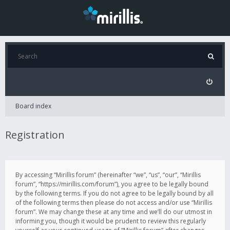
Board index
Registration
By accessing “Mirillis forum” (hereinafter “we”, “us”, “our”, “Mirillis
forum”, “https://mirillis.com/forum”), you agree to be legally bound
by the following terms. If you do not agree to be legally bound by all
of the following terms then please do not access and/or use “Mirillis
forum”. We may change these at any time and we’ll do our utmost in
informing you, though it would be prudent to review this regularly