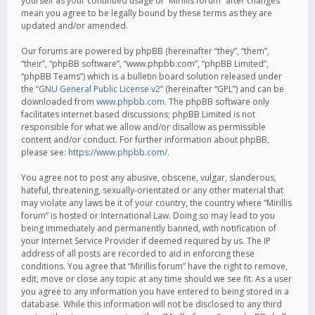
yourself as your continued usage of “Mirillis forum” after changes
mean you agree to be legally bound by these terms as they are
updated and/or amended.
Our forums are powered by phpBB (hereinafter “they”, “them”,
“their”, “phpBB software”, “www.phpbb.com”, “phpBB Limited”,
“phpBB Teams”) which is a bulletin board solution released under
the “
GNU General Public License v2
” (hereinafter “GPL”) and can be
downloaded from
www.phpbb.com
. The phpBB software only
facilitates internet based discussions; phpBB Limited is not
responsible for what we allow and/or disallow as permissible
content and/or conduct. For further information about phpBB,
please see:
https://www.phpbb.com/
.
You agree not to post any abusive, obscene, vulgar, slanderous,
hateful, threatening, sexually-orientated or any other material that
may violate any laws be it of your country, the country where “Mirillis
forum” is hosted or International Law. Doing so may lead to you
being immediately and permanently banned, with notification of
your Internet Service Provider if deemed required by us. The IP
address of all posts are recorded to aid in enforcing these
conditions. You agree that “Mirillis forum” have the right to remove,
edit, move or close any topic at any time should we see fit. As a user
you agree to any information you have entered to being stored in a
database. While this information will not be disclosed to any third