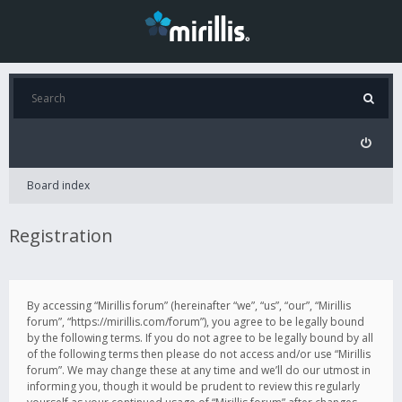
Board index
Registration
By accessing “Mirillis forum” (hereinafter “we”, “us”, “our”, “Mirillis
forum”, “https://mirillis.com/forum”), you agree to be legally bound
by the following terms. If you do not agree to be legally bound by all
of the following terms then please do not access and/or use “Mirillis
forum”. We may change these at any time and we’ll do our utmost in
informing you, though it would be prudent to review this regularly