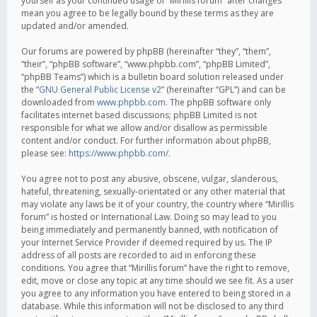
yourself as your continued usage of “Mirillis forum” after changes
mean you agree to be legally bound by these terms as they are
updated and/or amended.
Our forums are powered by phpBB (hereinafter “they”, “them”,
“their”, “phpBB software”, “www.phpbb.com”, “phpBB Limited”,
“phpBB Teams”) which is a bulletin board solution released under
the “
GNU General Public License v2
” (hereinafter “GPL”) and can be
downloaded from
www.phpbb.com
. The phpBB software only
facilitates internet based discussions; phpBB Limited is not
responsible for what we allow and/or disallow as permissible
content and/or conduct. For further information about phpBB,
please see:
https://www.phpbb.com/
.
You agree not to post any abusive, obscene, vulgar, slanderous,
hateful, threatening, sexually-orientated or any other material that
may violate any laws be it of your country, the country where “Mirillis
forum” is hosted or International Law. Doing so may lead to you
being immediately and permanently banned, with notification of
your Internet Service Provider if deemed required by us. The IP
address of all posts are recorded to aid in enforcing these
conditions. You agree that “Mirillis forum” have the right to remove,
edit, move or close any topic at any time should we see fit. As a user
you agree to any information you have entered to being stored in a
database. While this information will not be disclosed to any third