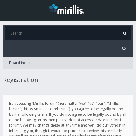
Board index
Registration
By accessing “Mirillis forum” (hereinafter “we”, “us”, “our”, “Mirillis
forum”, “https://mirillis.com/forum”), you agree to be legally bound
by the following terms. If you do not agree to be legally bound by all
of the following terms then please do not access and/or use “Mirillis
forum”. We may change these at any time and we’ll do our utmost in
informing you, though it would be prudent to review this regularly